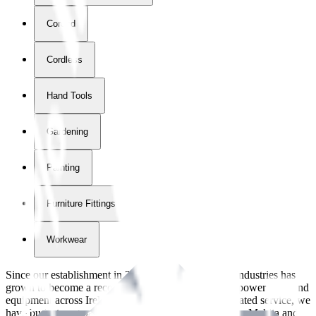
Corded
Cordless
Hand Tools
Gardening
Painting
Furniture Fittings & Fastners
Workwear
Since our establishment in
2018
, International Tool Industries has
grown to become a recognized supplier of premium power tools and
equipment across Ireland. With over
8
years of dedicated service, we
have built strong partnerships with leading brands like Makita and