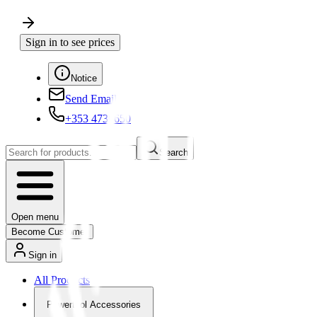
Sign in to see prices
Notice
Send Email
+353 4730650
Search
Open menu
Become Customer
Sign in
All Products
Powertool Accessories