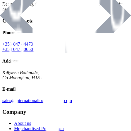
Benman, serving the Hardware and Builders Merchants industries
nationwide.
Contact Details
Phone
+353 047 84473 | Account
+353 047 30650 | Sales
Address
Killyleen Ballinode,
Co.Monaghan, H18 HT63
E-mail
sales@internationaltoolindustries.com
Company
About us
Merchandised Presentation