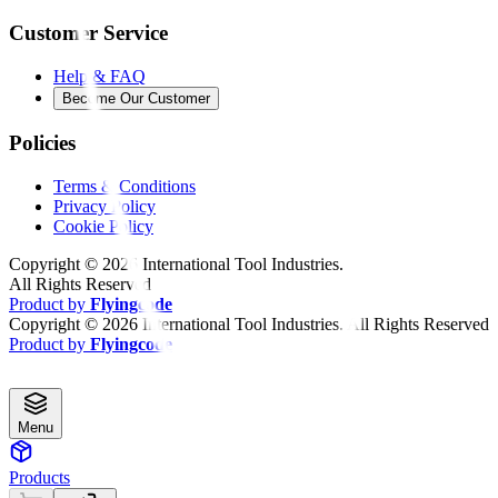
Customer Service
Help & FAQ
Become Our Customer
Policies
Terms & Conditions
Privacy Policy
Cookie Policy
Copyright ©
2026
International Tool Industries.
All Rights Reserved
Product by
Flyingcode
Copyright ©
2026
International Tool Industries. All Rights Reserved
Product by
Flyingcode
Menu
Products