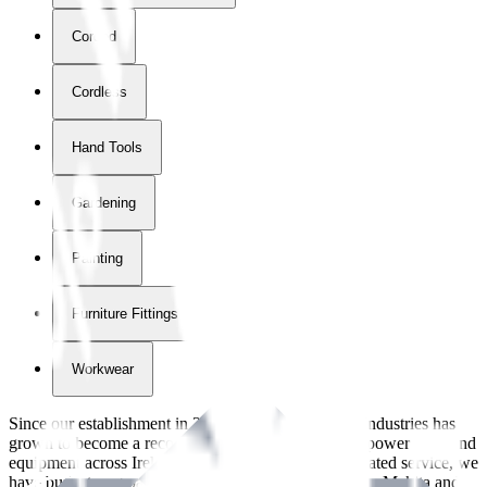
Corded
Cordless
Hand Tools
Gardening
Painting
Furniture Fittings & Fastners
Workwear
Since our establishment in
2018
, International Tool Industries has
grown to become a recognized supplier of premium power tools and
equipment across Ireland. With over
8
years of dedicated service, we
have built strong partnerships with leading brands like Makita and