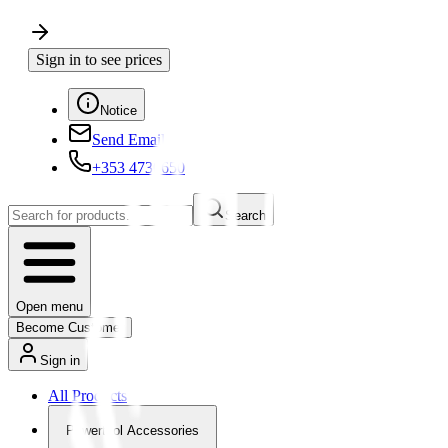
Sign in to see prices
Notice
Send Email
+353 4730650
Search
Open menu
Become Customer
Sign in
All Products
Powertool Accessories