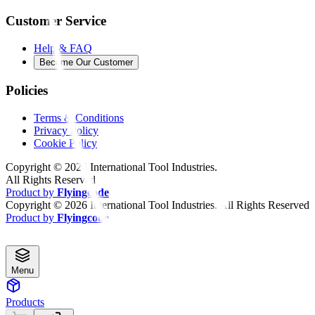
Customer Service
Help & FAQ
Become Our Customer
Policies
Terms & Conditions
Privacy Policy
Cookie Policy
Copyright ©
2026
International Tool Industries.
All Rights Reserved
Product by
Flyingcode
Copyright ©
2026
International Tool Industries. All Rights Reserved
Product by
Flyingcode
Menu
Products