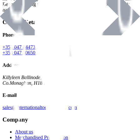
Benman, serving the Hardware and Builders Merchants industries
nationwide.
Contact Details
Phone
+353 047 84473 | Account
+353 047 30650 | Sales
Address
Killyleen Ballinode,
Co.Monaghan, H18 HT63
E-mail
sales@internationaltoolindustries.com
Company
About us
Merchandised Presentation