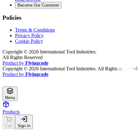
Become Our Customer
Policies
Terms & Conditions
Privacy Policy
Cookie Policy
Copyright ©
2026
International Tool Industries.
All Rights Reserved
Product by
Flyingcode
Copyright ©
2026
International Tool Industries. All Rights Reserved
Product by
Flyingcode
Menu
Products
Cart
Sign In