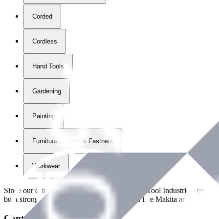
Corded
Cordless
Hand Tools
Gardening
Painting
Furniture Fittings & Fastners
Workwear
Since our establishment in
2018
, International Tool Industries has g
built strong partnerships with leading brands like Makita and Benman
Contact Details