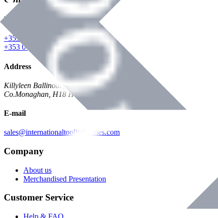
Phone
+353 047 84473 | Account
+353 047 30650 | Sales
Address
Killyleen Ballinode,
Co.Monaghan, H18 HT63
E-mail
sales@internationaltoolindustries.com
Company
About us
Merchandised Presentation
Customer Service
Help & FAQ