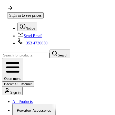
Sign in to see prices
Notice
Send Email
+353 4730650
Search
Open menu
Become Customer
Sign in
All Products
Powertool Accessories