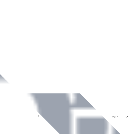
ment across Ireland. With over
8
years of dedicated service, we have