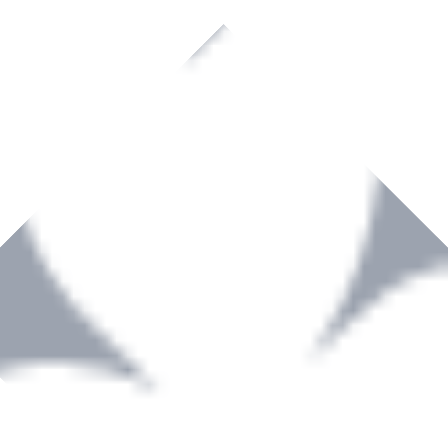
rown to become a recognized supplier of premium power tools and equip
, serving the Hardware and Builders Merchants industries nationwide.