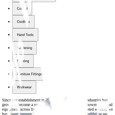
Corded
Cordless
Hand Tools
Gardening
Painting
Furniture Fittings & Fastners
Workwear
Since our establishment in
2018
, International Tool Industries has
grown to become a recognized supplier of premium power tools and
equipment across Ireland. With over
8
years of dedicated service, we
have built strong partnerships with leading brands like Makita and