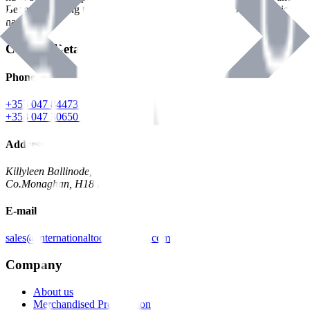
Benman, serving the Hardware and Builders Merchants industries
nationwide.
Contact Details
Phone
+353 047 84473 | Account
+353 047 30650 | Sales
Address
Killyleen Ballinode,
Co.Monaghan, H18 HT63
E-mail
sales@internationaltoolindustries.com
Company
About us
Merchandised Presentation