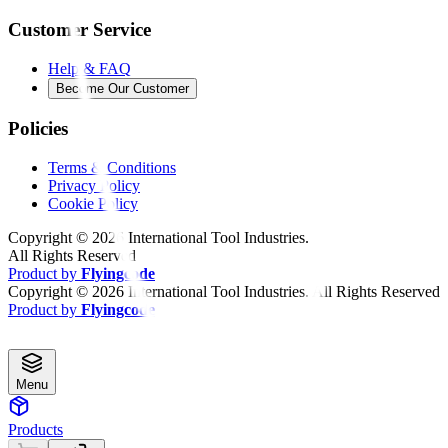
Customer Service
Help & FAQ
Become Our Customer
Policies
Terms & Conditions
Privacy Policy
Cookie Policy
Copyright ©
2026
International Tool Industries.
All Rights Reserved
Product by
Flyingcode
Copyright ©
2026
International Tool Industries. All Rights Reserved
Product by
Flyingcode
Menu
Products