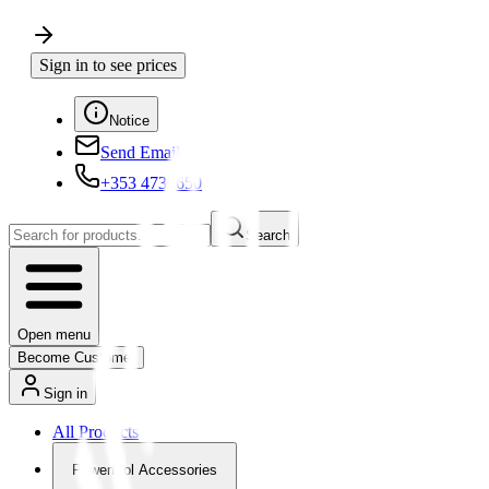
Sign in to see prices
Notice
Send Email
+353 4730650
Search
Open menu
Become Customer
Sign in
All Products
Powertool Accessories