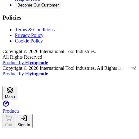
Become Our Customer
Policies
Terms & Conditions
Privacy Policy
Cookie Policy
Copyright ©
2026
International Tool Industries.
All Rights Reserved
Product by
Flyingcode
Copyright ©
2026
International Tool Industries. All Rights Reserved
Product by
Flyingcode
Menu
Products
Cart
Sign In