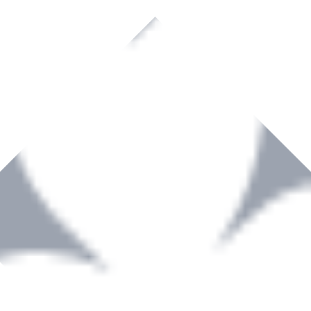
rown to become a recognized supplier of premium power tools and equip
, serving the Hardware and Builders Merchants industries nationwide.