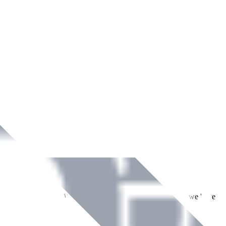
ment across Ireland. With over
8
years of dedicated service, we have