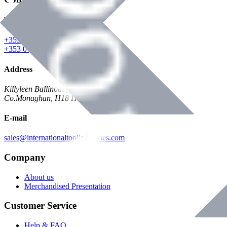
Phone
+353 047 84473 | Account
+353 047 30650 | Sales
Address
Killyleen Ballinode,
Co.Monaghan, H18 HT63
E-mail
sales@internationaltoolindustries.com
Company
About us
Merchandised Presentation
Customer Service
Help & FAQ