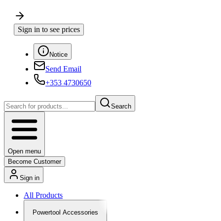
Sign in to see prices
Notice
Send Email
+353 4730650
Search
Open menu
Become Customer
Sign in
All Products
Powertool Accessories