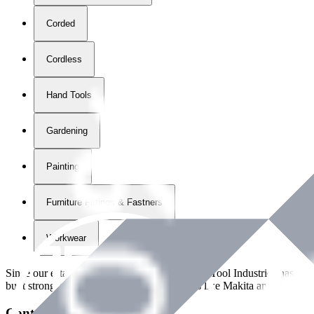
Corded
Cordless
Hand Tools
Gardening
Painting
Furniture Fittings & Fastners
Workwear
Since our establishment in
2018
, International Tool Industries has g
built strong partnerships with leading brands like Makita and Benman
Contact Details