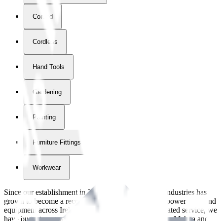
Corded
Cordless
Hand Tools
Gardening
Painting
Furniture Fittings & Fastners
Workwear
Since our establishment in
2018
, International Tool Industries has
grown to become a recognized supplier of premium power tools and
equipment across Ireland. With over
8
years of dedicated service, we
have built strong partnerships with leading brands like Makita and