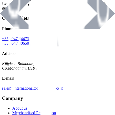
Benman, serving the Hardware and Builders Merchants industries
nationwide.
Contact Details
Phone
+353 047 84473 | Account
+353 047 30650 | Sales
Address
Killyleen Ballinode,
Co.Monaghan, H18 HT63
E-mail
sales@internationaltoolindustries.com
Company
About us
Merchandised Presentation