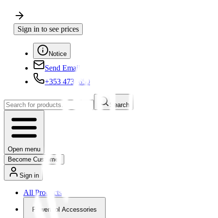
Sign in to see prices
Notice
Send Email
+353 4730650
Search
Open menu
Become Customer
Sign in
All Products
Powertool Accessories