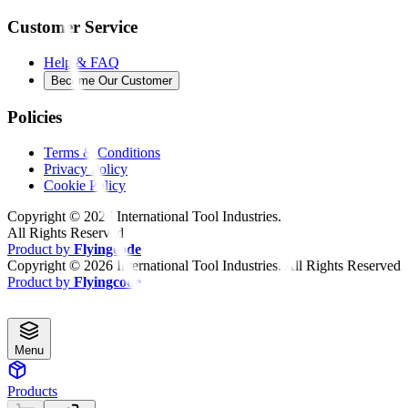
Customer Service
Help & FAQ
Become Our Customer
Policies
Terms & Conditions
Privacy Policy
Cookie Policy
Copyright ©
2026
International Tool Industries.
All Rights Reserved
Product by
Flyingcode
Copyright ©
2026
International Tool Industries. All Rights Reserved
Product by
Flyingcode
Menu
Products