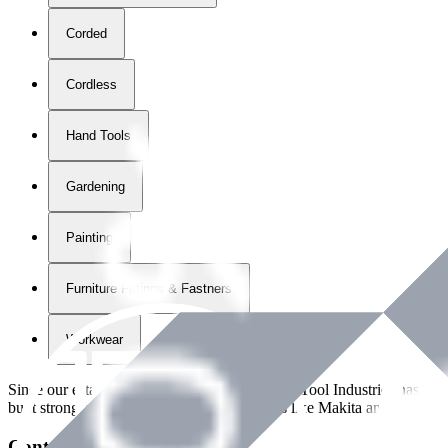
Corded
Cordless
Hand Tools
Gardening
Painting
Furniture Fittings & Fastners
Workwear
Since our establishment in
2018
, International Tool Industries has g
built strong partnerships with leading brands like Makita and Benman
Contact Details