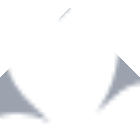
rown to become a recognized supplier of premium power tools and equip
, serving the Hardware and Builders Merchants industries nationwide.