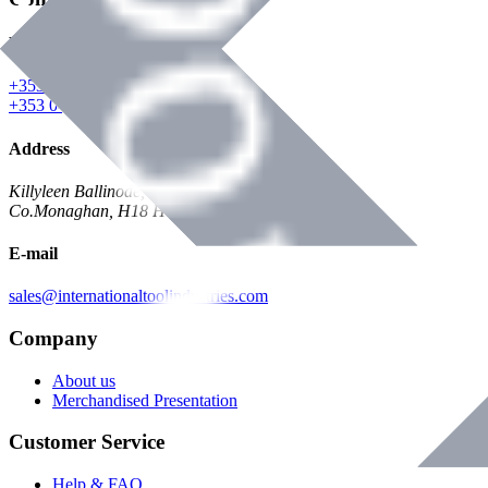
Phone
+353 047 84473 | Account
+353 047 30650 | Sales
Address
Killyleen Ballinode,
Co.Monaghan, H18 HT63
E-mail
sales@internationaltoolindustries.com
Company
About us
Merchandised Presentation
Customer Service
Help & FAQ