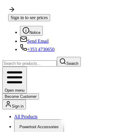
Sign in to see prices
Notice
Send Email
+353 4730650
Search
Open menu
Become Customer
Sign in
All Products
Powertool Accessories