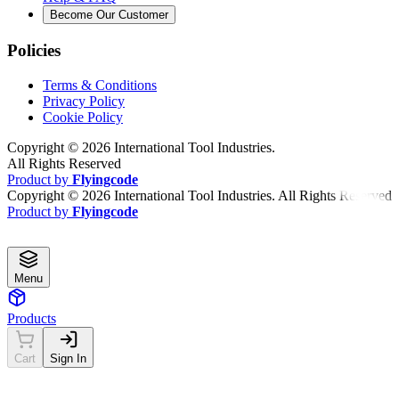
Become Our Customer
Policies
Terms & Conditions
Privacy Policy
Cookie Policy
Copyright ©
2026
International Tool Industries.
All Rights Reserved
Product by
Flyingcode
Copyright ©
2026
International Tool Industries. All Rights Reserved
Product by
Flyingcode
Menu
Products
Cart
Sign In