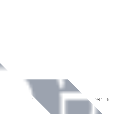
ment across Ireland. With over
8
years of dedicated service, we have