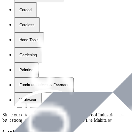
Corded
Cordless
Hand Tools
Gardening
Painting
Furniture Fittings & Fastners
Workwear
Since our establishment in
2018
, International Tool Industries has g
built strong partnerships with leading brands like Makita and Benman
Contact Details