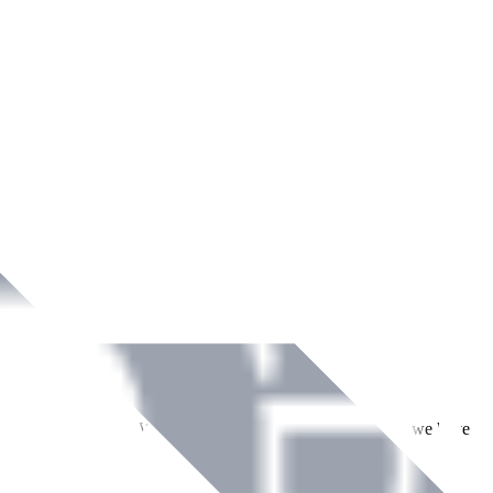
ment across Ireland. With over
8
years of dedicated service, we have