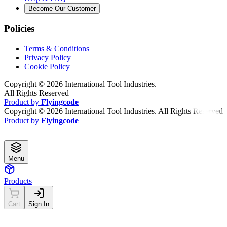
Become Our Customer
Policies
Terms & Conditions
Privacy Policy
Cookie Policy
Copyright ©
2026
International Tool Industries.
All Rights Reserved
Product by
Flyingcode
Copyright ©
2026
International Tool Industries. All Rights Reserved
Product by
Flyingcode
Menu
Products
Cart
Sign In