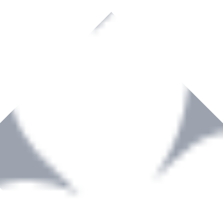
rown to become a recognized supplier of premium power tools and equip
, serving the Hardware and Builders Merchants industries nationwide.