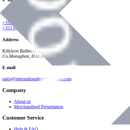
Phone
+353 047 84473 | Account
+353 047 30650 | Sales
Address
Killyleen Ballinode,
Co.Monaghan, H18 HT63
E-mail
sales@internationaltoolindustries.com
Company
About us
Merchandised Presentation
Customer Service
Help & FAQ