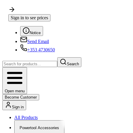
Sign in to see prices
Notice
Send Email
+353 4730650
Search
Open menu
Become Customer
Sign in
All Products
Powertool Accessories