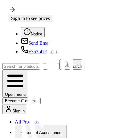
Sign in to see prices
Notice
Send Email
+353 4730650
Search
Open menu
Become Customer
Sign in
All Products
Powertool Accessories