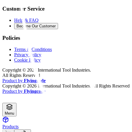
Customer Service
Help & FAQ
Become Our Customer
Policies
Terms & Conditions
Privacy Policy
Cookie Policy
Copyright ©
2026
International Tool Industries.
All Rights Reserved
Product by
Flyingcode
Copyright ©
2026
International Tool Industries. All Rights Reserved
Product by
Flyingcode
Menu
Products