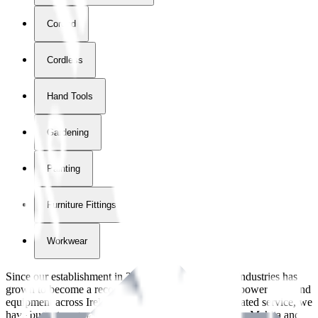
Corded
Cordless
Hand Tools
Gardening
Painting
Furniture Fittings & Fastners
Workwear
Since our establishment in
2018
, International Tool Industries has
grown to become a recognized supplier of premium power tools and
equipment across Ireland. With over
8
years of dedicated service, we
have built strong partnerships with leading brands like Makita and