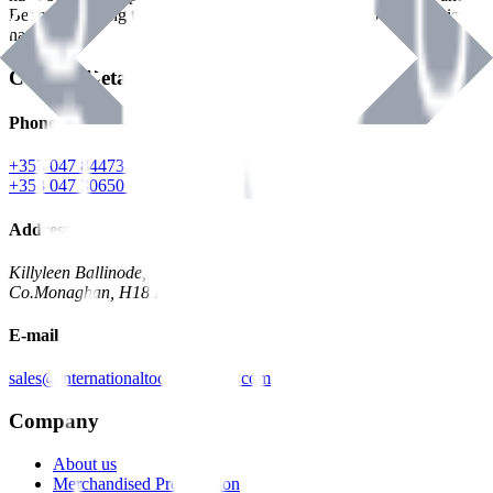
Benman, serving the Hardware and Builders Merchants industries
nationwide.
Contact Details
Phone
+353 047 84473 | Account
+353 047 30650 | Sales
Address
Killyleen Ballinode,
Co.Monaghan, H18 HT63
E-mail
sales@internationaltoolindustries.com
Company
About us
Merchandised Presentation