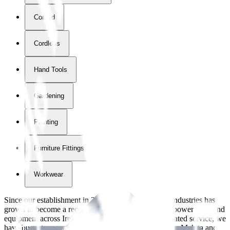
Corded
Cordless
Hand Tools
Gardening
Painting
Furniture Fittings & Fastners
Workwear
Since our establishment in
2018
, International Tool Industries has
grown to become a recognized supplier of premium power tools and
equipment across Ireland. With over
8
years of dedicated service, we
have built strong partnerships with leading brands like Makita and