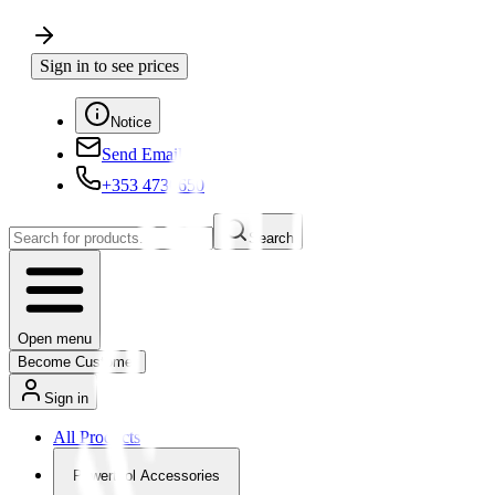
Sign in to see prices
Notice
Send Email
+353 4730650
Search
Open menu
Become Customer
Sign in
All Products
Powertool Accessories