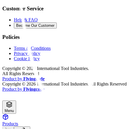
Customer Service
Help & FAQ
Become Our Customer
Policies
Terms & Conditions
Privacy Policy
Cookie Policy
Copyright ©
2026
International Tool Industries.
All Rights Reserved
Product by
Flyingcode
Copyright ©
2026
International Tool Industries. All Rights Reserved
Product by
Flyingcode
Menu
Products