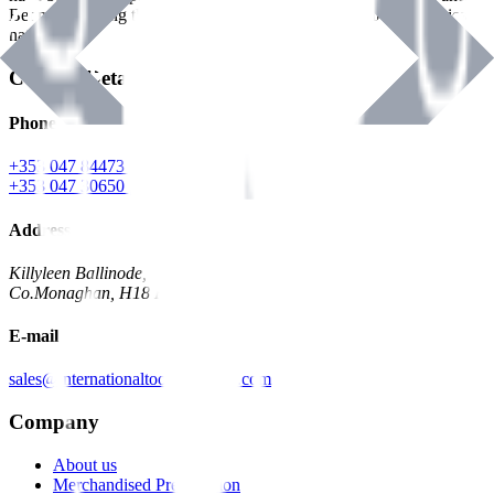
Benman, serving the Hardware and Builders Merchants industries
nationwide.
Contact Details
Phone
+353 047 84473 | Account
+353 047 30650 | Sales
Address
Killyleen Ballinode,
Co.Monaghan, H18 HT63
E-mail
sales@internationaltoolindustries.com
Company
About us
Merchandised Presentation