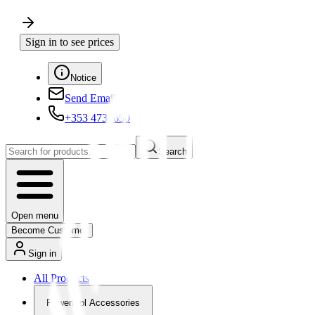
Sign in to see prices
Notice
Send Email
+353 4730650
Search
Open menu
Become Customer
Sign in
All Products
Powertool Accessories