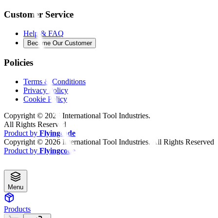
Customer Service
Help & FAQ
Become Our Customer
Policies
Terms & Conditions
Privacy Policy
Cookie Policy
Copyright ©
2026
International Tool Industries.
All Rights Reserved
Product by
Flyingcode
Copyright ©
2026
International Tool Industries. All Rights Reserved
Product by
Flyingcode
Menu
Products