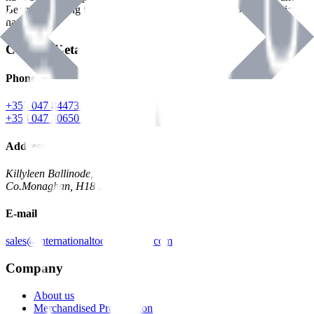
Benman, serving the Hardware and Builders Merchants industries
nationwide.
Contact Details
Phone
+353 047 84473 | Account
+353 047 30650 | Sales
Address
Killyleen Ballinode,
Co.Monaghan, H18 HT63
E-mail
sales@internationaltoolindustries.com
Company
About us
Merchandised Presentation