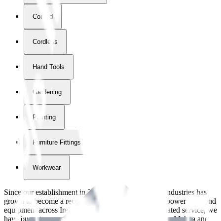
Corded
Cordless
Hand Tools
Gardening
Painting
Furniture Fittings & Fastners
Workwear
Since our establishment in
2018
, International Tool Industries has
grown to become a recognized supplier of premium power tools and
equipment across Ireland. With over
8
years of dedicated service, we
have built strong partnerships with leading brands like Makita and