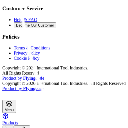
Customer Service
Help & FAQ
Become Our Customer
Policies
Terms & Conditions
Privacy Policy
Cookie Policy
Copyright ©
2026
International Tool Industries.
All Rights Reserved
Product by
Flyingcode
Copyright ©
2026
International Tool Industries. All Rights Reserved
Product by
Flyingcode
Menu
Products