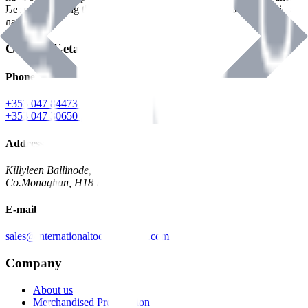
Benman, serving the Hardware and Builders Merchants industries
nationwide.
Contact Details
Phone
+353 047 84473 | Account
+353 047 30650 | Sales
Address
Killyleen Ballinode,
Co.Monaghan, H18 HT63
E-mail
sales@internationaltoolindustries.com
Company
About us
Merchandised Presentation