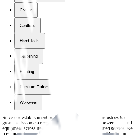
Corded
Cordless
Hand Tools
Gardening
Painting
Furniture Fittings & Fastners
Workwear
Since our establishment in
2018
, International Tool Industries has
grown to become a recognized supplier of premium power tools and
equipment across Ireland. With over
8
years of dedicated service, we
have built strong partnerships with leading brands like Makita and