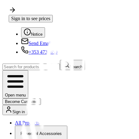
Sign in to see prices
Notice
Send Email
+353 4730650
Search
Open menu
Become Customer
Sign in
All Products
Powertool Accessories