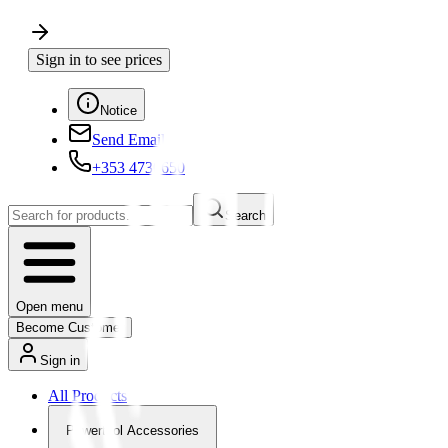
Sign in to see prices
Notice
Send Email
+353 4730650
Search
Open menu
Become Customer
Sign in
All Products
Powertool Accessories