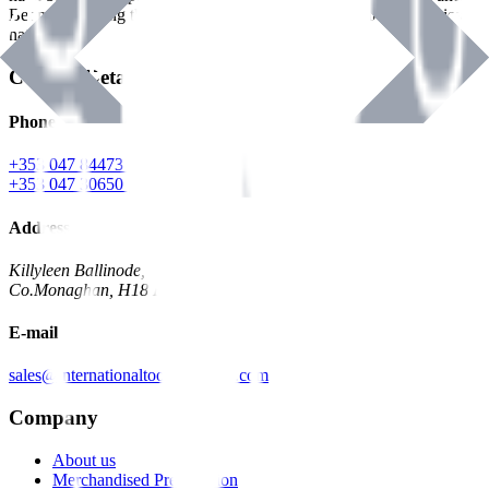
Benman, serving the Hardware and Builders Merchants industries
nationwide.
Contact Details
Phone
+353 047 84473 | Account
+353 047 30650 | Sales
Address
Killyleen Ballinode,
Co.Monaghan, H18 HT63
E-mail
sales@internationaltoolindustries.com
Company
About us
Merchandised Presentation