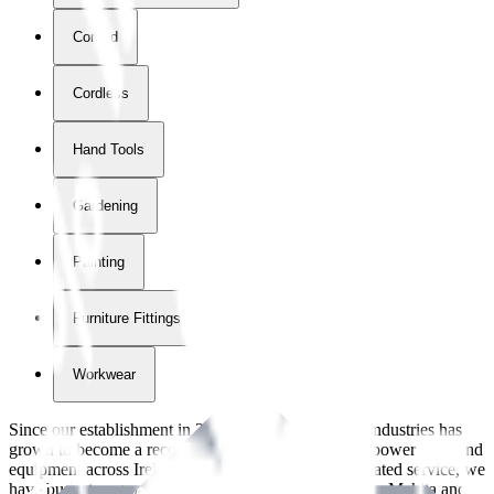
Corded
Cordless
Hand Tools
Gardening
Painting
Furniture Fittings & Fastners
Workwear
Since our establishment in
2018
, International Tool Industries has
grown to become a recognized supplier of premium power tools and
equipment across Ireland. With over
8
years of dedicated service, we
have built strong partnerships with leading brands like Makita and