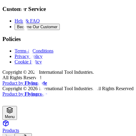
Customer Service
Help & FAQ
Become Our Customer
Policies
Terms & Conditions
Privacy Policy
Cookie Policy
Copyright ©
2026
International Tool Industries.
All Rights Reserved
Product by
Flyingcode
Copyright ©
2026
International Tool Industries. All Rights Reserved
Product by
Flyingcode
Menu
Products