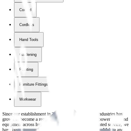
Corded
Cordless
Hand Tools
Gardening
Painting
Furniture Fittings & Fastners
Workwear
Since our establishment in
2018
, International Tool Industries has
grown to become a recognized supplier of premium power tools and
equipment across Ireland. With over
8
years of dedicated service, we
have built strong partnerships with leading brands like Makita and