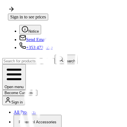
Sign in to see prices
Notice
Send Email
+353 4730650
Search
Open menu
Become Customer
Sign in
All Products
Powertool Accessories