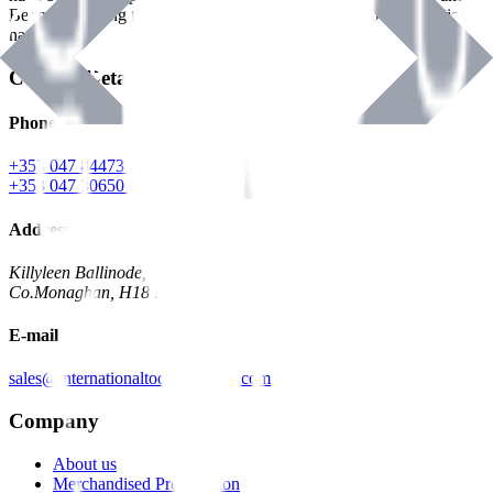
Benman, serving the Hardware and Builders Merchants industries
nationwide.
Contact Details
Phone
+353 047 84473 | Account
+353 047 30650 | Sales
Address
Killyleen Ballinode,
Co.Monaghan, H18 HT63
E-mail
sales@internationaltoolindustries.com
Company
About us
Merchandised Presentation