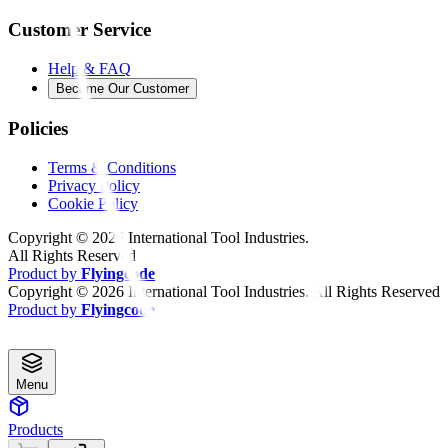
Customer Service
Help & FAQ
Become Our Customer
Policies
Terms & Conditions
Privacy Policy
Cookie Policy
Copyright ©
2026
International Tool Industries.
All Rights Reserved
Product by
Flyingcode
Copyright ©
2026
International Tool Industries. All Rights Reserved
Product by
Flyingcode
Menu
Products