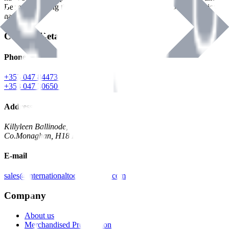
Benman, serving the Hardware and Builders Merchants industries
nationwide.
Contact Details
Phone
+353 047 84473 | Account
+353 047 30650 | Sales
Address
Killyleen Ballinode,
Co.Monaghan, H18 HT63
E-mail
sales@internationaltoolindustries.com
Company
About us
Merchandised Presentation