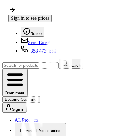
Sign in to see prices
Notice
Send Email
+353 4730650
Search
Open menu
Become Customer
Sign in
All Products
Powertool Accessories