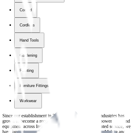
Corded
Cordless
Hand Tools
Gardening
Painting
Furniture Fittings & Fastners
Workwear
Since our establishment in
2018
, International Tool Industries has
grown to become a recognized supplier of premium power tools and
equipment across Ireland. With over
8
years of dedicated service, we
have built strong partnerships with leading brands like Makita and