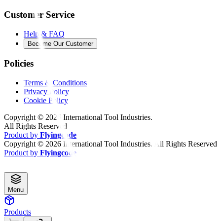
Customer Service
Help & FAQ
Become Our Customer
Policies
Terms & Conditions
Privacy Policy
Cookie Policy
Copyright ©
2026
International Tool Industries.
All Rights Reserved
Product by
Flyingcode
Copyright ©
2026
International Tool Industries. All Rights Reserved
Product by
Flyingcode
Menu
Products