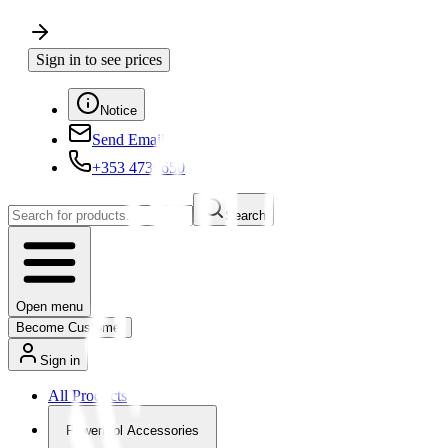
Sign in to see prices
Notice
Send Email
+353 4730650
Search
Open menu
Become Customer
Sign in
All Products
Powertool Accessories