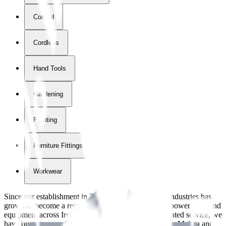
Corded
Cordless
Hand Tools
Gardening
Painting
Furniture Fittings & Fastners
Workwear
Since our establishment in
2018
, International Tool Industries has
grown to become a recognized supplier of premium power tools and
equipment across Ireland. With over
8
years of dedicated service, we
have built strong partnerships with leading brands like Makita and