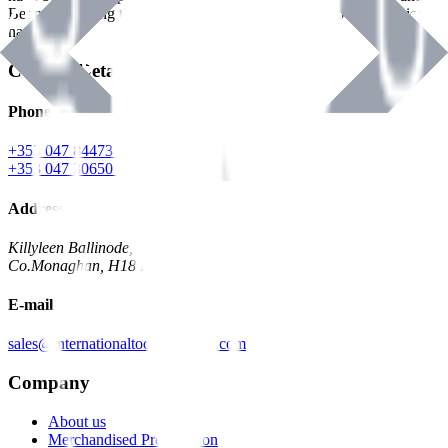
Benman, serving the Hardware and Builders Merchants industries
nationwide.
Contact Details
Phone
+353 047 84473 | Account
+353 047 30650 | Sales
Address
Killyleen Ballinode,
Co.Monaghan, H18 HT63
E-mail
sales@internationaltoolindustries.com
Company
About us
Merchandised Presentation