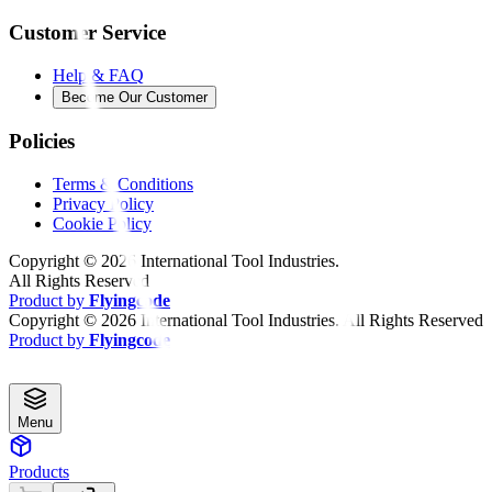
Customer Service
Help & FAQ
Become Our Customer
Policies
Terms & Conditions
Privacy Policy
Cookie Policy
Copyright ©
2026
International Tool Industries.
All Rights Reserved
Product by
Flyingcode
Copyright ©
2026
International Tool Industries. All Rights Reserved
Product by
Flyingcode
Menu
Products