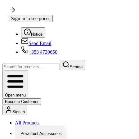
Sign in to see prices
Notice
Send Email
+353 4730650
Search
Open menu
Become Customer
Sign in
All Products
Powertool Accessories