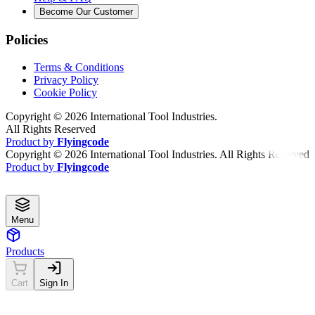
Become Our Customer
Policies
Terms & Conditions
Privacy Policy
Cookie Policy
Copyright ©
2026
International Tool Industries.
All Rights Reserved
Product by
Flyingcode
Copyright ©
2026
International Tool Industries. All Rights Reserved
Product by
Flyingcode
Menu
Products
Cart
Sign In