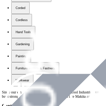
Corded
Cordless
Hand Tools
Gardening
Painting
Furniture Fittings & Fastners
Workwear
Since our establishment in
2018
, International Tool Industries has g
built strong partnerships with leading brands like Makita and Benman
Contact Details