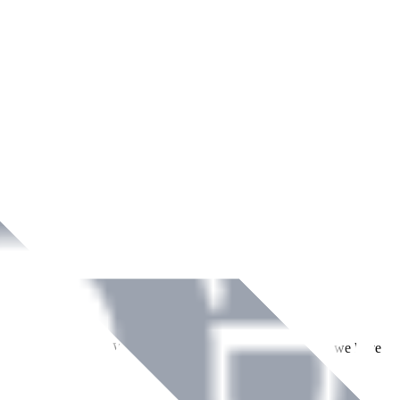
ment across Ireland. With over
8
years of dedicated service, we have