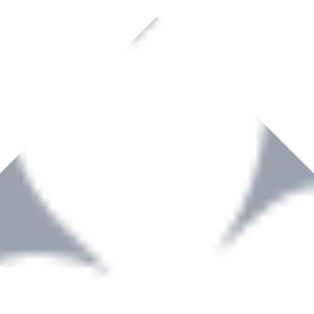
rown to become a recognized supplier of premium power tools and equip
, serving the Hardware and Builders Merchants industries nationwide.