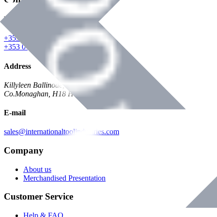
Phone
+353 047 84473 | Account
+353 047 30650 | Sales
Address
Killyleen Ballinode,
Co.Monaghan, H18 HT63
E-mail
sales@internationaltoolindustries.com
Company
About us
Merchandised Presentation
Customer Service
Help & FAQ