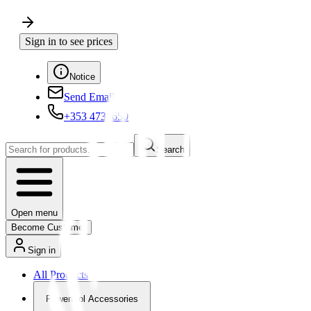
Sign in to see prices
Notice
Send Email
+353 4730650
Search
Open menu
Become Customer
Sign in
All Products
Powertool Accessories