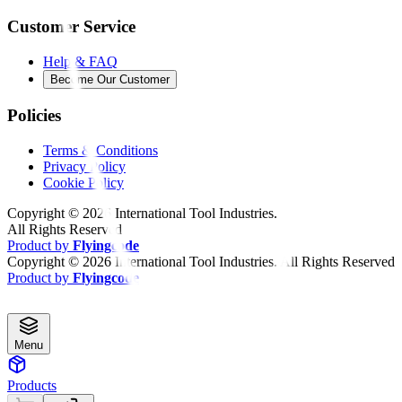
Customer Service
Help & FAQ
Become Our Customer
Policies
Terms & Conditions
Privacy Policy
Cookie Policy
Copyright ©
2026
International Tool Industries.
All Rights Reserved
Product by
Flyingcode
Copyright ©
2026
International Tool Industries. All Rights Reserved
Product by
Flyingcode
Menu
Products