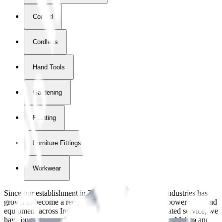
Corded
Cordless
Hand Tools
Gardening
Painting
Furniture Fittings & Fastners
Workwear
Since our establishment in
2018
, International Tool Industries has
grown to become a recognized supplier of premium power tools and
equipment across Ireland. With over
8
years of dedicated service, we
have built strong partnerships with leading brands like Makita and