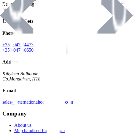
Benman, serving the Hardware and Builders Merchants industries
nationwide.
Contact Details
Phone
+353 047 84473 | Account
+353 047 30650 | Sales
Address
Killyleen Ballinode,
Co.Monaghan, H18 HT63
E-mail
sales@internationaltoolindustries.com
Company
About us
Merchandised Presentation