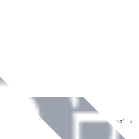
ment across Ireland. With over
8
years of dedicated service, we have