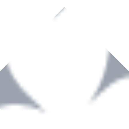
rown to become a recognized supplier of premium power tools and equip
, serving the Hardware and Builders Merchants industries nationwide.