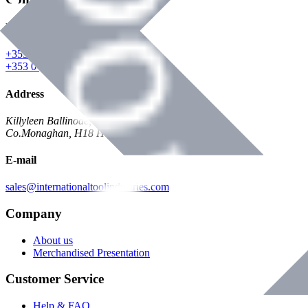
Phone
+353 047 84473 | Account
+353 047 30650 | Sales
Address
Killyleen Ballinode,
Co.Monaghan, H18 HT63
E-mail
sales@internationaltoolindustries.com
Company
About us
Merchandised Presentation
Customer Service
Help & FAQ