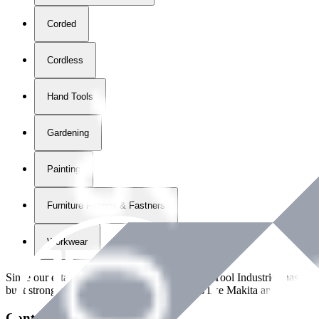
Corded
Cordless
Hand Tools
Gardening
Painting
Furniture Fittings & Fastners
Workwear
Since our establishment in
2018
, International Tool Industries has g
built strong partnerships with leading brands like Makita and Benman
Contact Details