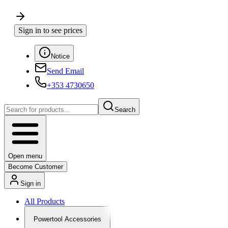
Sign in to see prices
Notice
Send Email
+353 4730650
Search
Open menu
Become Customer
Sign in
All Products
Powertool Accessories