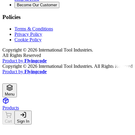
Become Our Customer
Policies
Terms & Conditions
Privacy Policy
Cookie Policy
Copyright ©
2026
International Tool Industries.
All Rights Reserved
Product by
Flyingcode
Copyright ©
2026
International Tool Industries. All Rights Reserved
Product by
Flyingcode
Menu
Products
Cart
Sign In