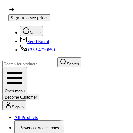
Sign in to see prices
Notice
Send Email
+353 4730650
Search
Open menu
Become Customer
Sign in
All Products
Powertool Accessories