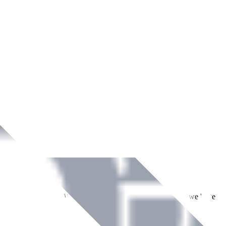
ment across Ireland. With over
8
years of dedicated service, we have