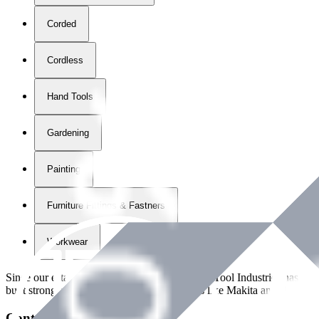
Corded
Cordless
Hand Tools
Gardening
Painting
Furniture Fittings & Fastners
Workwear
Since our establishment in
2018
, International Tool Industries has g
built strong partnerships with leading brands like Makita and Benman
Contact Details