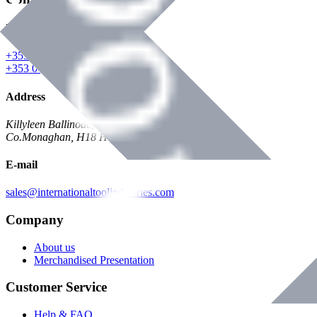
Phone
+353 047 84473 | Account
+353 047 30650 | Sales
Address
Killyleen Ballinode,
Co.Monaghan, H18 HT63
E-mail
sales@internationaltoolindustries.com
Company
About us
Merchandised Presentation
Customer Service
Help & FAQ