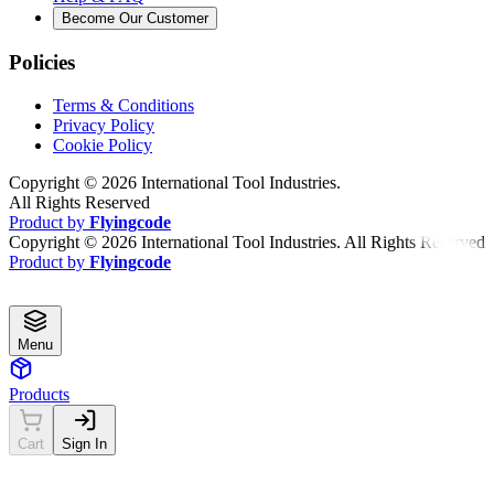
Become Our Customer
Policies
Terms & Conditions
Privacy Policy
Cookie Policy
Copyright ©
2026
International Tool Industries.
All Rights Reserved
Product by
Flyingcode
Copyright ©
2026
International Tool Industries. All Rights Reserved
Product by
Flyingcode
Menu
Products
Cart
Sign In