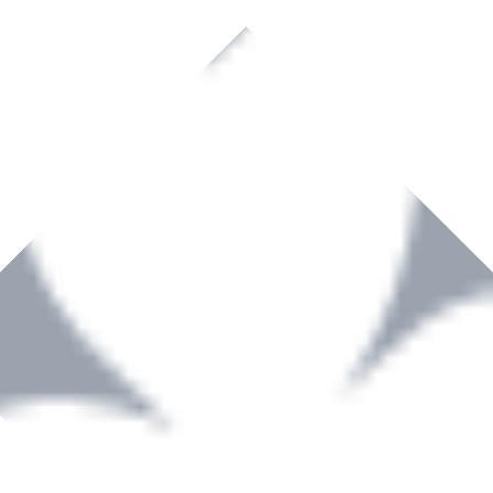
rown to become a recognized supplier of premium power tools and equip
, serving the Hardware and Builders Merchants industries nationwide.