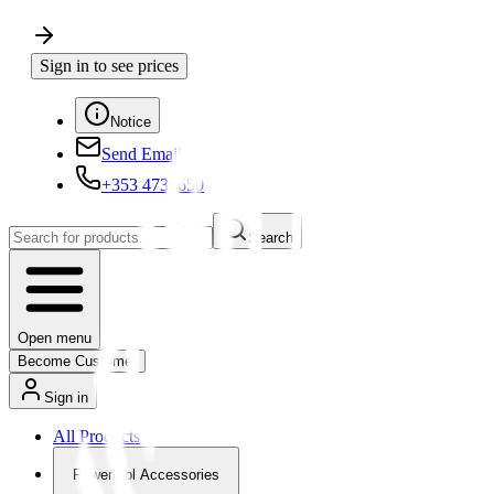
Sign in to see prices
Notice
Send Email
+353 4730650
Search
Open menu
Become Customer
Sign in
All Products
Powertool Accessories