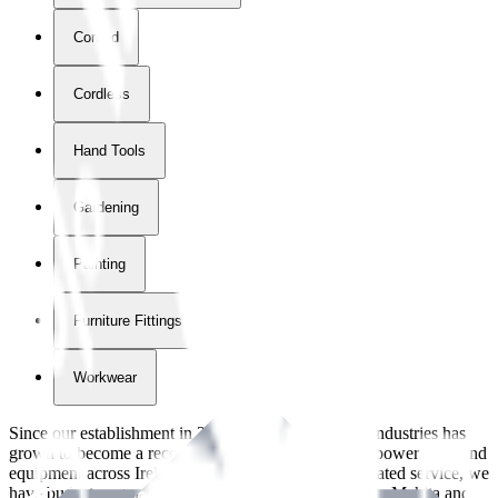
Corded
Cordless
Hand Tools
Gardening
Painting
Furniture Fittings & Fastners
Workwear
Since our establishment in
2018
, International Tool Industries has
grown to become a recognized supplier of premium power tools and
equipment across Ireland. With over
8
years of dedicated service, we
have built strong partnerships with leading brands like Makita and