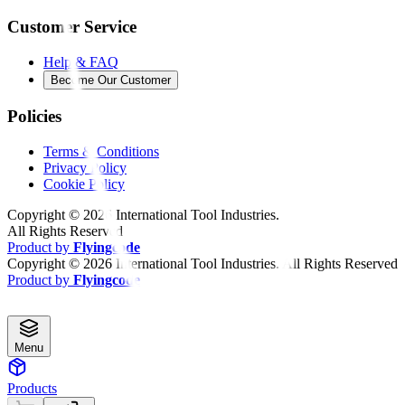
Customer Service
Help & FAQ
Become Our Customer
Policies
Terms & Conditions
Privacy Policy
Cookie Policy
Copyright ©
2026
International Tool Industries.
All Rights Reserved
Product by
Flyingcode
Copyright ©
2026
International Tool Industries. All Rights Reserved
Product by
Flyingcode
Menu
Products