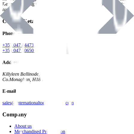
Benman, serving the Hardware and Builders Merchants industries
nationwide.
Contact Details
Phone
+353 047 84473 | Account
+353 047 30650 | Sales
Address
Killyleen Ballinode,
Co.Monaghan, H18 HT63
E-mail
sales@internationaltoolindustries.com
Company
About us
Merchandised Presentation