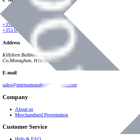
Phone
+353 047 84473 | Account
+353 047 30650 | Sales
Address
Killyleen Ballinode,
Co.Monaghan, H18 HT63
E-mail
sales@internationaltoolindustries.com
Company
About us
Merchandised Presentation
Customer Service
Help & FAQ