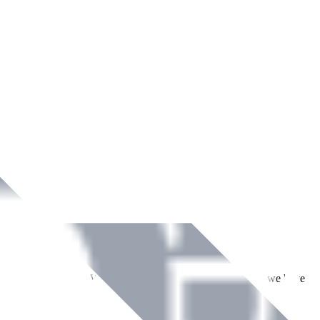
ment across Ireland. With over
8
years of dedicated service, we have