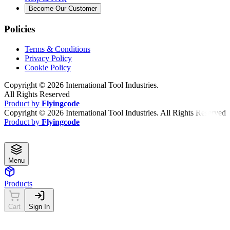
Become Our Customer
Policies
Terms & Conditions
Privacy Policy
Cookie Policy
Copyright ©
2026
International Tool Industries.
All Rights Reserved
Product by
Flyingcode
Copyright ©
2026
International Tool Industries. All Rights Reserved
Product by
Flyingcode
Menu
Products
Cart
Sign In