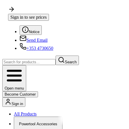
Sign in to see prices
Notice
Send Email
+353 4730650
Search
Open menu
Become Customer
Sign in
All Products
Powertool Accessories