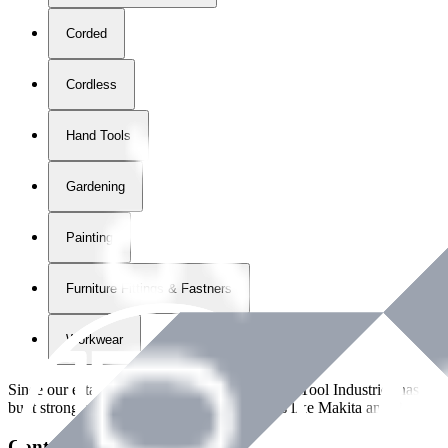
Corded
Cordless
Hand Tools
Gardening
Painting
Furniture Fittings & Fastners
Workwear
Since our establishment in
2018
, International Tool Industries has g
built strong partnerships with leading brands like Makita and Benman
Contact Details