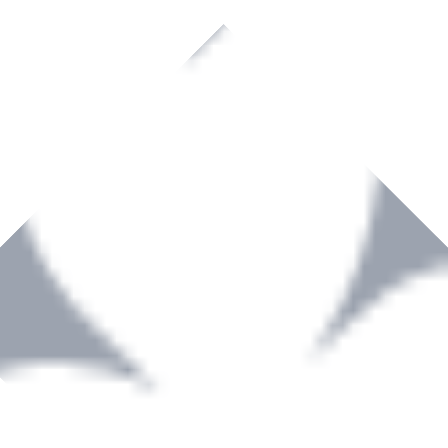
rown to become a recognized supplier of premium power tools and equip
, serving the Hardware and Builders Merchants industries nationwide.