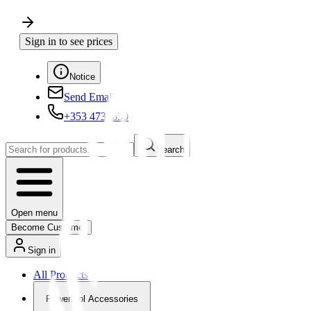
Sign in to see prices
Notice
Send Email
+353 4730650
Search
Open menu
Become Customer
Sign in
All Products
Powertool Accessories