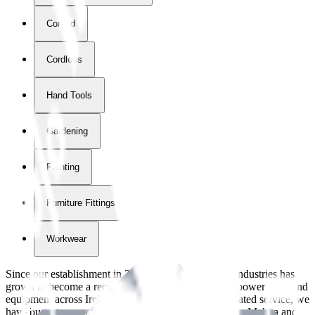
Corded
Cordless
Hand Tools
Gardening
Painting
Furniture Fittings & Fastners
Workwear
Since our establishment in
2018
, International Tool Industries has
grown to become a recognized supplier of premium power tools and
equipment across Ireland. With over
8
years of dedicated service, we
have built strong partnerships with leading brands like Makita and