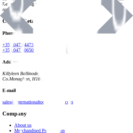
Benman, serving the Hardware and Builders Merchants industries
nationwide.
Contact Details
Phone
+353 047 84473 | Account
+353 047 30650 | Sales
Address
Killyleen Ballinode,
Co.Monaghan, H18 HT63
E-mail
sales@internationaltoolindustries.com
Company
About us
Merchandised Presentation