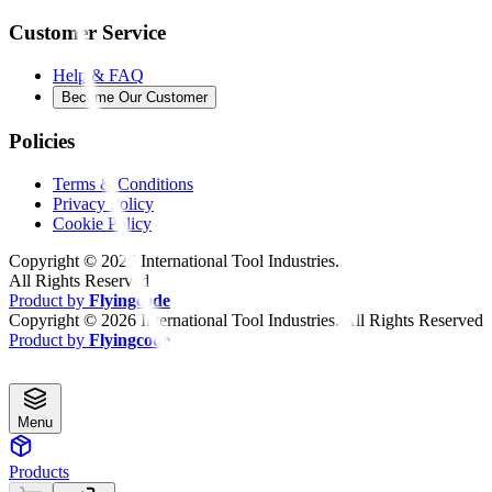
Customer Service
Help & FAQ
Become Our Customer
Policies
Terms & Conditions
Privacy Policy
Cookie Policy
Copyright ©
2026
International Tool Industries.
All Rights Reserved
Product by
Flyingcode
Copyright ©
2026
International Tool Industries. All Rights Reserved
Product by
Flyingcode
Menu
Products