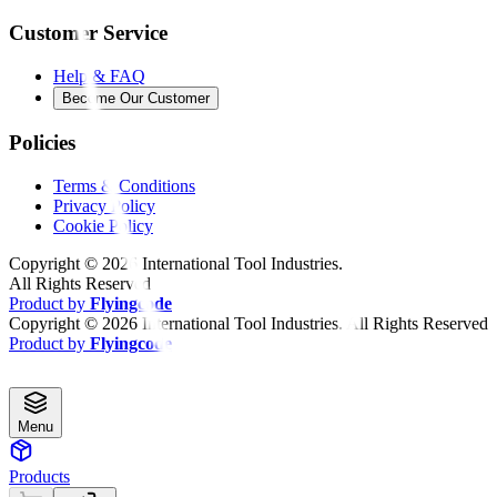
Customer Service
Help & FAQ
Become Our Customer
Policies
Terms & Conditions
Privacy Policy
Cookie Policy
Copyright ©
2026
International Tool Industries.
All Rights Reserved
Product by
Flyingcode
Copyright ©
2026
International Tool Industries. All Rights Reserved
Product by
Flyingcode
Menu
Products