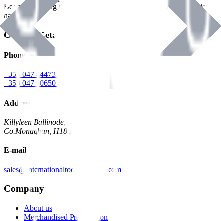
Benman, serving the Hardware and Builders Merchants industries
nationwide.
Contact Details
Phone
+353 047 84473 | Account
+353 047 30650 | Sales
Address
Killyleen Ballinode,
Co.Monaghan, H18 HT63
E-mail
sales@internationaltoolindustries.com
Company
About us
Merchandised Presentation