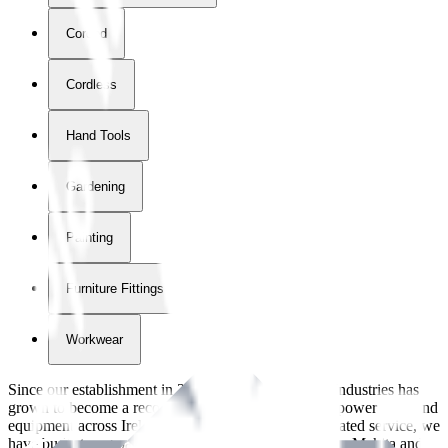
Corded
Cordless
Hand Tools
Gardening
Painting
Furniture Fittings & Fastners
Workwear
Since our establishment in
2018
, International Tool Industries has
grown to become a recognized supplier of premium power tools and
equipment across Ireland. With over
8
years of dedicated service, we
have built strong partnerships with leading brands like Makita and