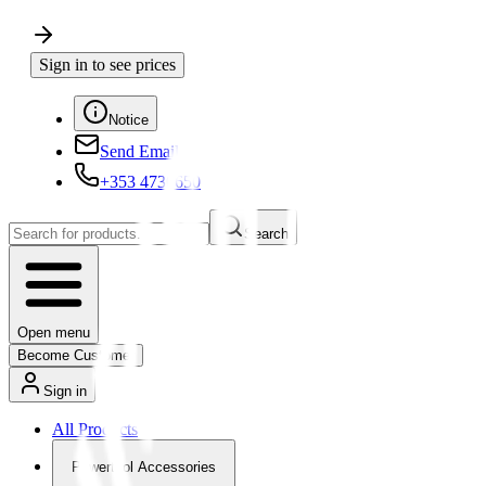
Sign in to see prices
Notice
Send Email
+353 4730650
Search
Open menu
Become Customer
Sign in
All Products
Powertool Accessories