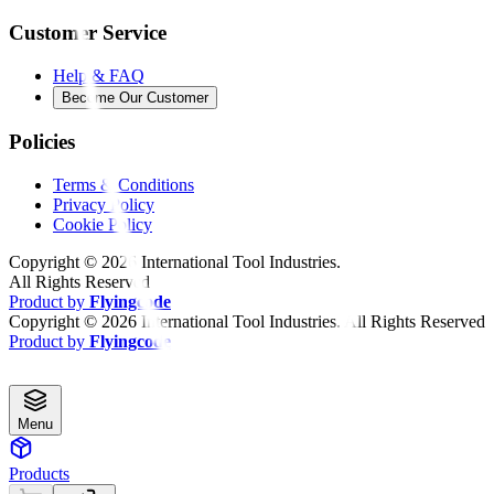
Customer Service
Help & FAQ
Become Our Customer
Policies
Terms & Conditions
Privacy Policy
Cookie Policy
Copyright ©
2026
International Tool Industries.
All Rights Reserved
Product by
Flyingcode
Copyright ©
2026
International Tool Industries. All Rights Reserved
Product by
Flyingcode
Menu
Products