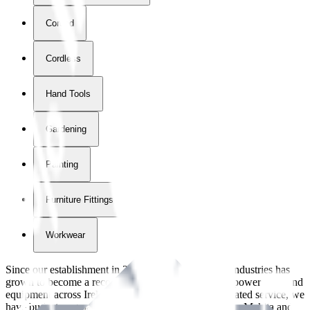
Corded
Cordless
Hand Tools
Gardening
Painting
Furniture Fittings & Fastners
Workwear
Since our establishment in
2018
, International Tool Industries has
grown to become a recognized supplier of premium power tools and
equipment across Ireland. With over
8
years of dedicated service, we
have built strong partnerships with leading brands like Makita and