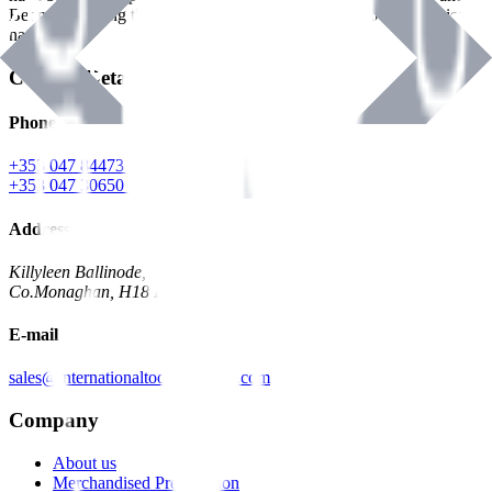
Benman, serving the Hardware and Builders Merchants industries
nationwide.
Contact Details
Phone
+353 047 84473 | Account
+353 047 30650 | Sales
Address
Killyleen Ballinode,
Co.Monaghan, H18 HT63
E-mail
sales@internationaltoolindustries.com
Company
About us
Merchandised Presentation