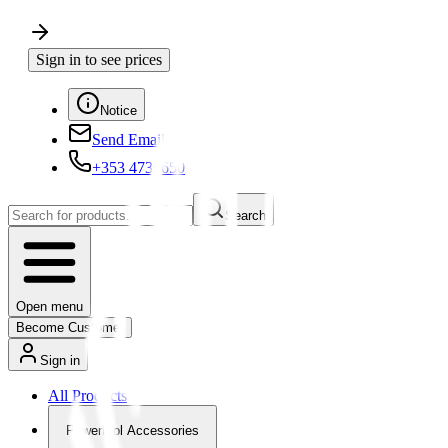
Sign in to see prices
Notice
Send Email
+353 4730650
Search
Open menu
Become Customer
Sign in
All Products
Powertool Accessories