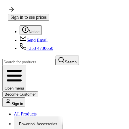
Sign in to see prices
Notice
Send Email
+353 4730650
Search
Open menu
Become Customer
Sign in
All Products
Powertool Accessories