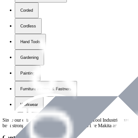
Corded
Cordless
Hand Tools
Gardening
Painting
Furniture Fittings & Fastners
Workwear
Since our establishment in
2018
, International Tool Industries has g
built strong partnerships with leading brands like Makita and Benman
Contact Details