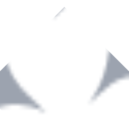
rown to become a recognized supplier of premium power tools and equip
, serving the Hardware and Builders Merchants industries nationwide.