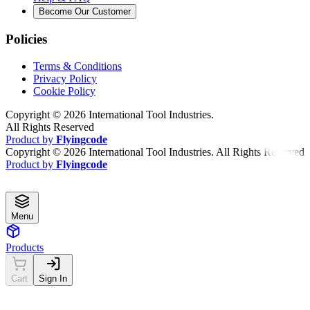
Become Our Customer
Policies
Terms & Conditions
Privacy Policy
Cookie Policy
Copyright ©
2026
International Tool Industries.
All Rights Reserved
Product by
Flyingcode
Copyright ©
2026
International Tool Industries. All Rights Reserved
Product by
Flyingcode
Menu
Products
Cart
Sign In