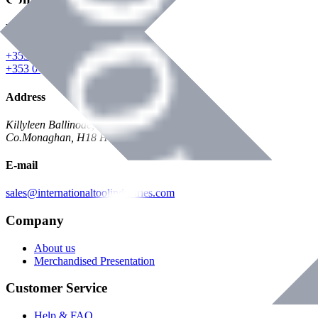
Phone
+353 047 84473 | Account
+353 047 30650 | Sales
Address
Killyleen Ballinode,
Co.Monaghan, H18 HT63
E-mail
sales@internationaltoolindustries.com
Company
About us
Merchandised Presentation
Customer Service
Help & FAQ