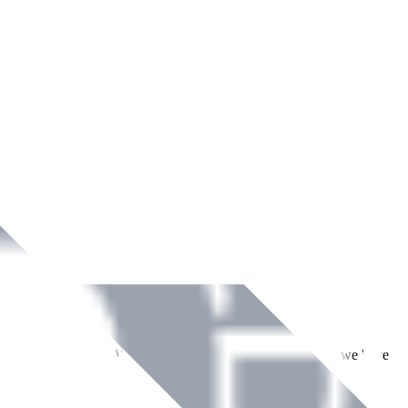
ment across Ireland. With over
8
years of dedicated service, we have