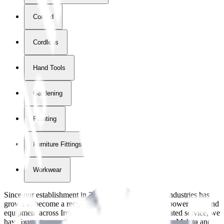
Corded
Cordless
Hand Tools
Gardening
Painting
Furniture Fittings & Fastners
Workwear
Since our establishment in
2018
, International Tool Industries has
grown to become a recognized supplier of premium power tools and
equipment across Ireland. With over
8
years of dedicated service, we
have built strong partnerships with leading brands like Makita and