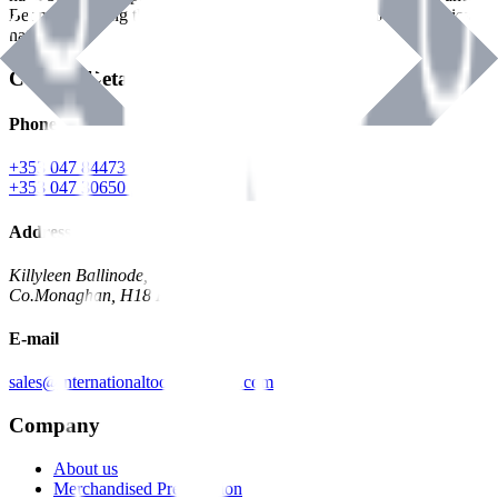
Benman, serving the Hardware and Builders Merchants industries
nationwide.
Contact Details
Phone
+353 047 84473 | Account
+353 047 30650 | Sales
Address
Killyleen Ballinode,
Co.Monaghan, H18 HT63
E-mail
sales@internationaltoolindustries.com
Company
About us
Merchandised Presentation