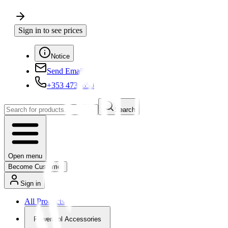
Sign in to see prices
Notice
Send Email
+353 4730650
Search
Open menu
Become Customer
Sign in
All Products
Powertool Accessories