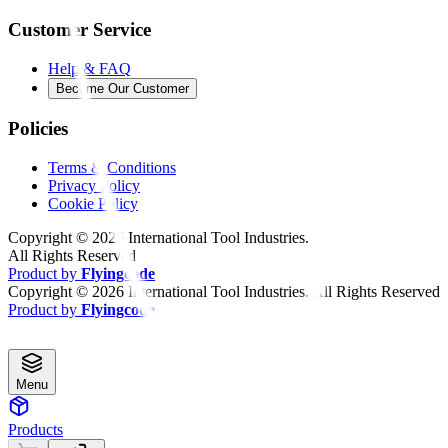
Customer Service
Help & FAQ
Become Our Customer
Policies
Terms & Conditions
Privacy Policy
Cookie Policy
Copyright ©
2026
International Tool Industries.
All Rights Reserved
Product by
Flyingcode
Copyright ©
2026
International Tool Industries. All Rights Reserved
Product by
Flyingcode
Menu
Products