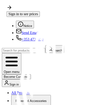
Sign in to see prices
Notice
Send Email
+353 4730650
Search
Open menu
Become Customer
Sign in
All Products
Powertool Accessories