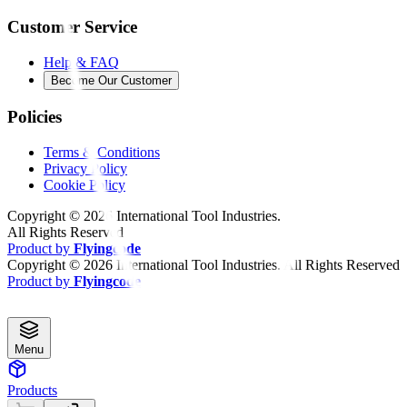
Customer Service
Help & FAQ
Become Our Customer
Policies
Terms & Conditions
Privacy Policy
Cookie Policy
Copyright ©
2026
International Tool Industries.
All Rights Reserved
Product by
Flyingcode
Copyright ©
2026
International Tool Industries. All Rights Reserved
Product by
Flyingcode
Menu
Products