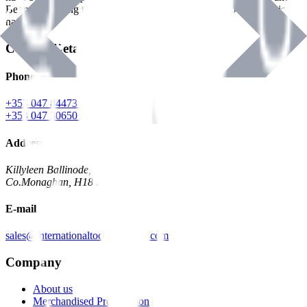
Benman, serving the Hardware and Builders Merchants industries
nationwide.
Contact Details
Phone
+353 047 84473 | Account
+353 047 30650 | Sales
Address
Killyleen Ballinode,
Co.Monaghan, H18 HT63
E-mail
sales@internationaltoolindustries.com
Company
About us
Merchandised Presentation