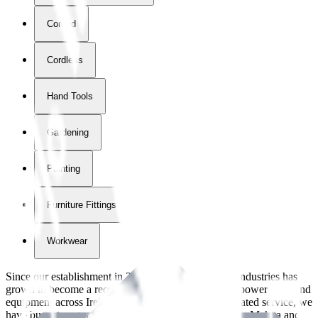
Corded
Cordless
Hand Tools
Gardening
Painting
Furniture Fittings & Fastners
Workwear
Since our establishment in
2018
, International Tool Industries has
grown to become a recognized supplier of premium power tools and
equipment across Ireland. With over
8
years of dedicated service, we
have built strong partnerships with leading brands like Makita and