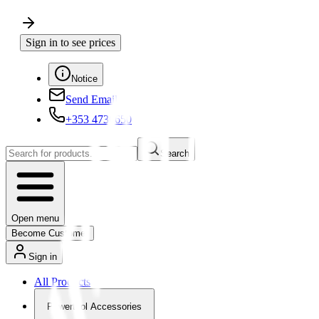
Sign in to see prices
Notice
Send Email
+353 4730650
Search
Open menu
Become Customer
Sign in
All Products
Powertool Accessories