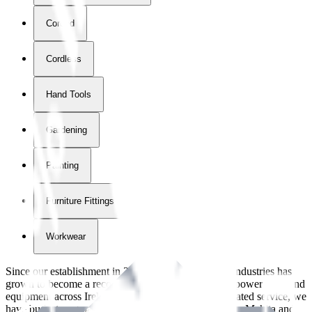
Corded
Cordless
Hand Tools
Gardening
Painting
Furniture Fittings & Fastners
Workwear
Since our establishment in
2018
, International Tool Industries has
grown to become a recognized supplier of premium power tools and
equipment across Ireland. With over
8
years of dedicated service, we
have built strong partnerships with leading brands like Makita and