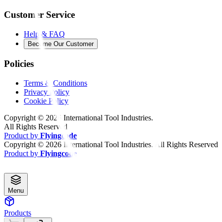
Customer Service
Help & FAQ
Become Our Customer
Policies
Terms & Conditions
Privacy Policy
Cookie Policy
Copyright ©
2026
International Tool Industries.
All Rights Reserved
Product by
Flyingcode
Copyright ©
2026
International Tool Industries. All Rights Reserved
Product by
Flyingcode
Menu
Products