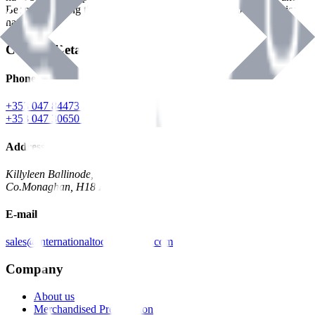
Benman, serving the Hardware and Builders Merchants industries
nationwide.
Contact Details
Phone
+353 047 84473 | Account
+353 047 30650 | Sales
Address
Killyleen Ballinode,
Co.Monaghan, H18 HT63
E-mail
sales@internationaltoolindustries.com
Company
About us
Merchandised Presentation