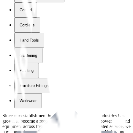
Corded
Cordless
Hand Tools
Gardening
Painting
Furniture Fittings & Fastners
Workwear
Since our establishment in
2018
, International Tool Industries has
grown to become a recognized supplier of premium power tools and
equipment across Ireland. With over
8
years of dedicated service, we
have built strong partnerships with leading brands like Makita and