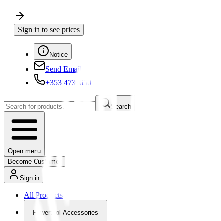
Sign in to see prices
Notice
Send Email
+353 4730650
Search
Open menu
Become Customer
Sign in
All Products
Powertool Accessories