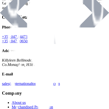
Benman, serving the Hardware and Builders Merchants industries
nationwide.
Contact Details
Phone
+353 047 84473 | Account
+353 047 30650 | Sales
Address
Killyleen Ballinode,
Co.Monaghan, H18 HT63
E-mail
sales@internationaltoolindustries.com
Company
About us
Merchandised Presentation