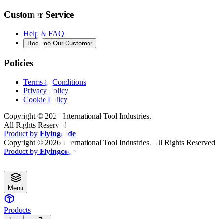
Customer Service
Help & FAQ
Become Our Customer
Policies
Terms & Conditions
Privacy Policy
Cookie Policy
Copyright ©
2026
International Tool Industries.
All Rights Reserved
Product by
Flyingcode
Copyright ©
2026
International Tool Industries. All Rights Reserved
Product by
Flyingcode
Menu
Products