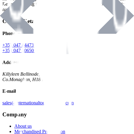
Benman, serving the Hardware and Builders Merchants industries
nationwide.
Contact Details
Phone
+353 047 84473 | Account
+353 047 30650 | Sales
Address
Killyleen Ballinode,
Co.Monaghan, H18 HT63
E-mail
sales@internationaltoolindustries.com
Company
About us
Merchandised Presentation