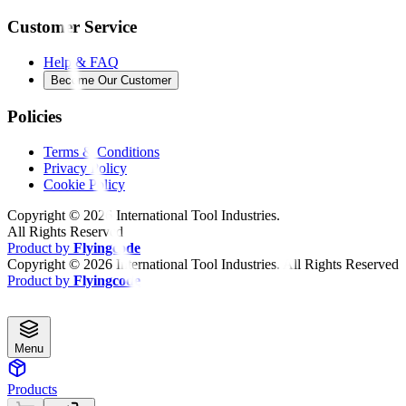
Customer Service
Help & FAQ
Become Our Customer
Policies
Terms & Conditions
Privacy Policy
Cookie Policy
Copyright ©
2026
International Tool Industries.
All Rights Reserved
Product by
Flyingcode
Copyright ©
2026
International Tool Industries. All Rights Reserved
Product by
Flyingcode
Menu
Products