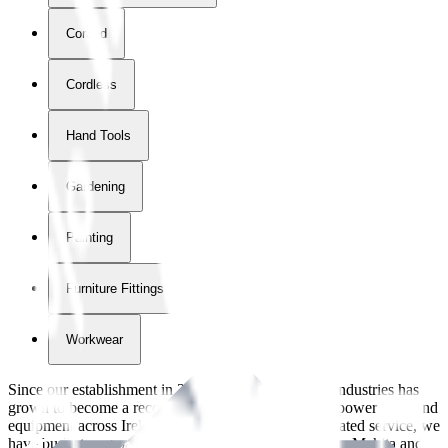
Corded
Cordless
Hand Tools
Gardening
Painting
Furniture Fittings & Fastners
Workwear
Since our establishment in
2018
, International Tool Industries has
grown to become a recognized supplier of premium power tools and
equipment across Ireland. With over
8
years of dedicated service, we
have built strong partnerships with leading brands like Makita and