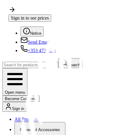
Sign in to see prices
Notice
Send Email
+353 4730650
Search
Open menu
Become Customer
Sign in
All Products
Powertool Accessories