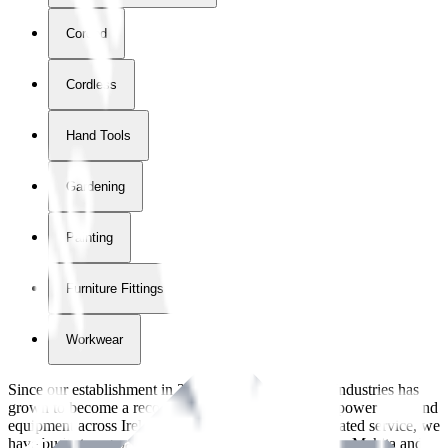
Corded
Cordless
Hand Tools
Gardening
Painting
Furniture Fittings & Fastners
Workwear
Since our establishment in
2018
, International Tool Industries has
grown to become a recognized supplier of premium power tools and
equipment across Ireland. With over
8
years of dedicated service, we
have built strong partnerships with leading brands like Makita and