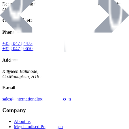
Benman, serving the Hardware and Builders Merchants industries
nationwide.
Contact Details
Phone
+353 047 84473 | Account
+353 047 30650 | Sales
Address
Killyleen Ballinode,
Co.Monaghan, H18 HT63
E-mail
sales@internationaltoolindustries.com
Company
About us
Merchandised Presentation