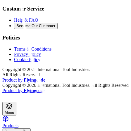
Customer Service
Help & FAQ
Become Our Customer
Policies
Terms & Conditions
Privacy Policy
Cookie Policy
Copyright ©
2026
International Tool Industries.
All Rights Reserved
Product by
Flyingcode
Copyright ©
2026
International Tool Industries. All Rights Reserved
Product by
Flyingcode
Menu
Products