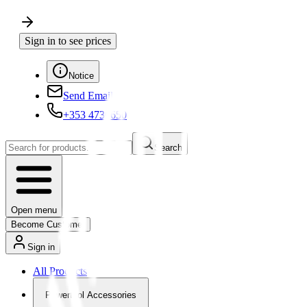
Sign in to see prices
Notice
Send Email
+353 4730650
Search
Open menu
Become Customer
Sign in
All Products
Powertool Accessories