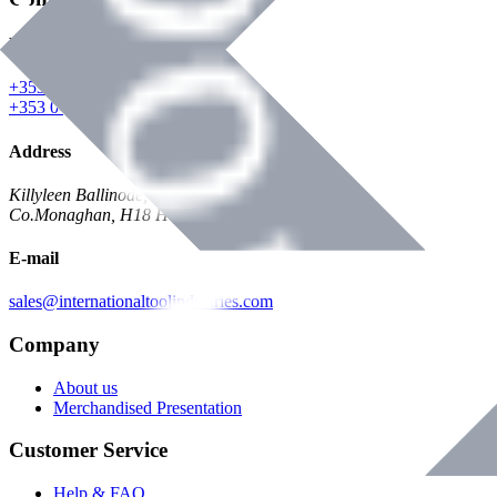
Phone
+353 047 84473 | Account
+353 047 30650 | Sales
Address
Killyleen Ballinode,
Co.Monaghan, H18 HT63
E-mail
sales@internationaltoolindustries.com
Company
About us
Merchandised Presentation
Customer Service
Help & FAQ