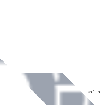
ment across Ireland. With over
8
years of dedicated service, we have