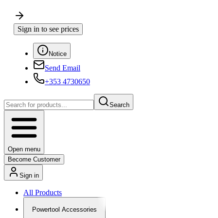
Sign in to see prices
Notice
Send Email
+353 4730650
Search
Open menu
Become Customer
Sign in
All Products
Powertool Accessories