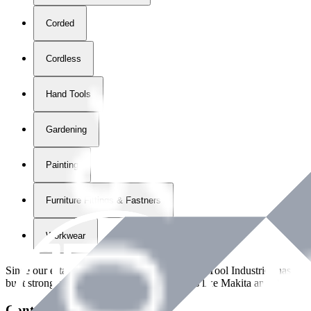
Corded
Cordless
Hand Tools
Gardening
Painting
Furniture Fittings & Fastners
Workwear
Since our establishment in
2018
, International Tool Industries has g
built strong partnerships with leading brands like Makita and Benman
Contact Details