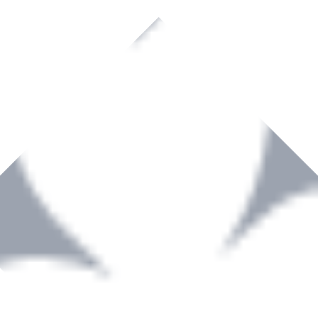
rown to become a recognized supplier of premium power tools and equip
, serving the Hardware and Builders Merchants industries nationwide.