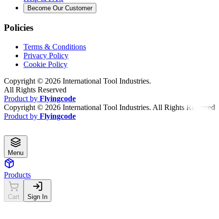
Become Our Customer
Policies
Terms & Conditions
Privacy Policy
Cookie Policy
Copyright ©
2026
International Tool Industries.
All Rights Reserved
Product by
Flyingcode
Copyright ©
2026
International Tool Industries. All Rights Reserved
Product by
Flyingcode
Menu
Products
Cart
Sign In