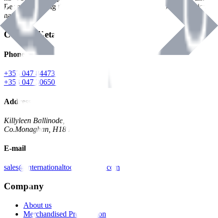
Benman, serving the Hardware and Builders Merchants industries
nationwide.
Contact Details
Phone
+353 047 84473 | Account
+353 047 30650 | Sales
Address
Killyleen Ballinode,
Co.Monaghan, H18 HT63
E-mail
sales@internationaltoolindustries.com
Company
About us
Merchandised Presentation