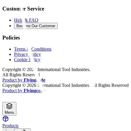
Customer Service
Help & FAQ
Become Our Customer
Policies
Terms & Conditions
Privacy Policy
Cookie Policy
Copyright ©
2026
International Tool Industries.
All Rights Reserved
Product by
Flyingcode
Copyright ©
2026
International Tool Industries. All Rights Reserved
Product by
Flyingcode
Menu
Products