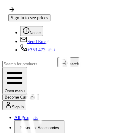
Sign in to see prices
Notice
Send Email
+353 4730650
Search
Open menu
Become Customer
Sign in
All Products
Powertool Accessories