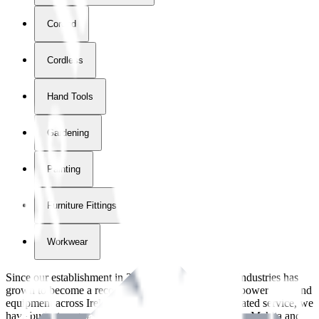
Corded
Cordless
Hand Tools
Gardening
Painting
Furniture Fittings & Fastners
Workwear
Since our establishment in
2018
, International Tool Industries has
grown to become a recognized supplier of premium power tools and
equipment across Ireland. With over
8
years of dedicated service, we
have built strong partnerships with leading brands like Makita and