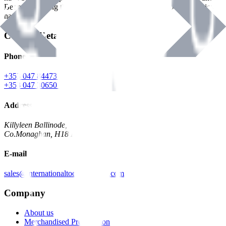
Benman, serving the Hardware and Builders Merchants industries
nationwide.
Contact Details
Phone
+353 047 84473 | Account
+353 047 30650 | Sales
Address
Killyleen Ballinode,
Co.Monaghan, H18 HT63
E-mail
sales@internationaltoolindustries.com
Company
About us
Merchandised Presentation