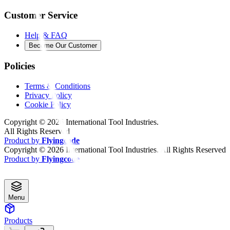
Customer Service
Help & FAQ
Become Our Customer
Policies
Terms & Conditions
Privacy Policy
Cookie Policy
Copyright ©
2026
International Tool Industries.
All Rights Reserved
Product by
Flyingcode
Copyright ©
2026
International Tool Industries. All Rights Reserved
Product by
Flyingcode
Menu
Products