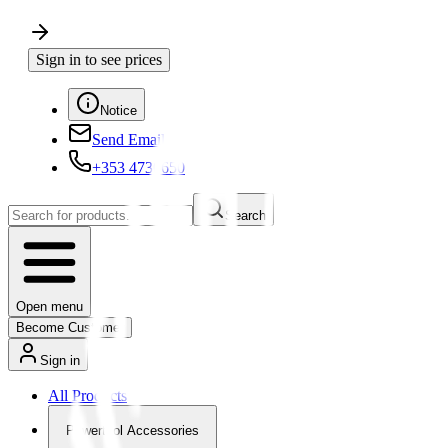
Sign in to see prices
Notice
Send Email
+353 4730650
Search
Open menu
Become Customer
Sign in
All Products
Powertool Accessories