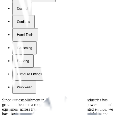
Corded
Cordless
Hand Tools
Gardening
Painting
Furniture Fittings & Fastners
Workwear
Since our establishment in
2018
, International Tool Industries has
grown to become a recognized supplier of premium power tools and
equipment across Ireland. With over
8
years of dedicated service, we
have built strong partnerships with leading brands like Makita and