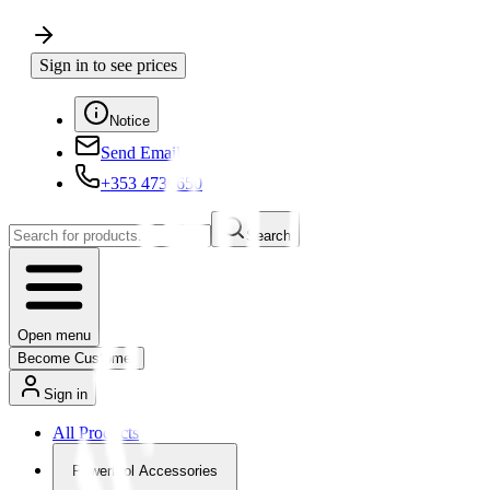
Sign in to see prices
Notice
Send Email
+353 4730650
Search
Open menu
Become Customer
Sign in
All Products
Powertool Accessories