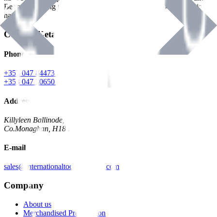
Benman, serving the Hardware and Builders Merchants industries
nationwide.
Contact Details
Phone
+353 047 84473 | Account
+353 047 30650 | Sales
Address
Killyleen Ballinode,
Co.Monaghan, H18 HT63
E-mail
sales@internationaltoolindustries.com
Company
About us
Merchandised Presentation