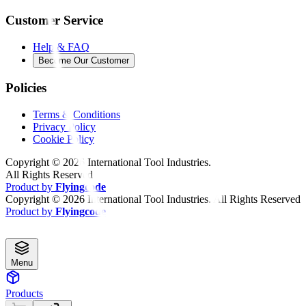
Customer Service
Help & FAQ
Become Our Customer
Policies
Terms & Conditions
Privacy Policy
Cookie Policy
Copyright ©
2026
International Tool Industries.
All Rights Reserved
Product by
Flyingcode
Copyright ©
2026
International Tool Industries. All Rights Reserved
Product by
Flyingcode
Menu
Products