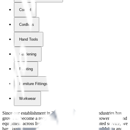
Corded
Cordless
Hand Tools
Gardening
Painting
Furniture Fittings & Fastners
Workwear
Since our establishment in
2018
, International Tool Industries has
grown to become a recognized supplier of premium power tools and
equipment across Ireland. With over
8
years of dedicated service, we
have built strong partnerships with leading brands like Makita and