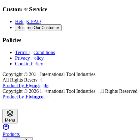
Customer Service
Help & FAQ
Become Our Customer
Policies
Terms & Conditions
Privacy Policy
Cookie Policy
Copyright ©
2026
International Tool Industries.
All Rights Reserved
Product by
Flyingcode
Copyright ©
2026
International Tool Industries. All Rights Reserved
Product by
Flyingcode
Menu
Products