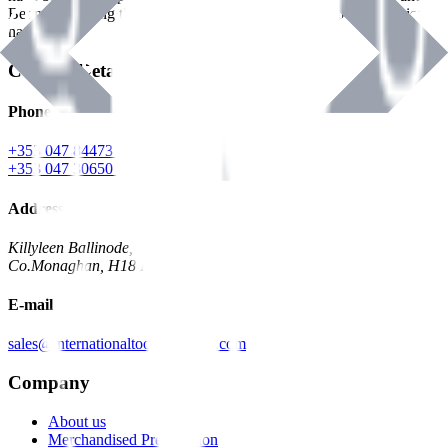
Benman, serving the Hardware and Builders Merchants industries
nationwide.
Contact Details
Phone
+353 047 84473 | Account
+353 047 30650 | Sales
Address
Killyleen Ballinode,
Co.Monaghan, H18 HT63
E-mail
sales@internationaltoolindustries.com
Company
About us
Merchandised Presentation