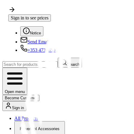
Sign in to see prices
Notice
Send Email
+353 4730650
Search
Open menu
Become Customer
Sign in
All Products
Powertool Accessories