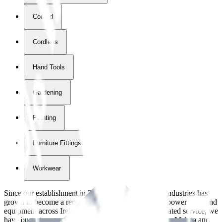
Corded
Cordless
Hand Tools
Gardening
Painting
Furniture Fittings & Fastners
Workwear
Since our establishment in
2018
, International Tool Industries has
grown to become a recognized supplier of premium power tools and
equipment across Ireland. With over
8
years of dedicated service, we
have built strong partnerships with leading brands like Makita and