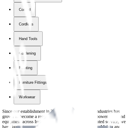
Corded
Cordless
Hand Tools
Gardening
Painting
Furniture Fittings & Fastners
Workwear
Since our establishment in
2018
, International Tool Industries has
grown to become a recognized supplier of premium power tools and
equipment across Ireland. With over
8
years of dedicated service, we
have built strong partnerships with leading brands like Makita and