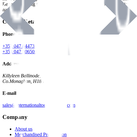
Benman, serving the Hardware and Builders Merchants industries
nationwide.
Contact Details
Phone
+353 047 84473 | Account
+353 047 30650 | Sales
Address
Killyleen Ballinode,
Co.Monaghan, H18 HT63
E-mail
sales@internationaltoolindustries.com
Company
About us
Merchandised Presentation