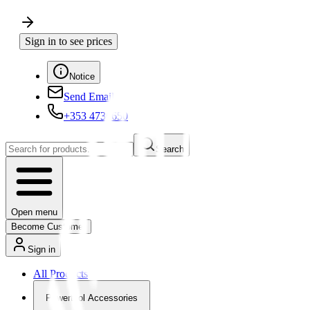
Sign in to see prices
Notice
Send Email
+353 4730650
Search
Open menu
Become Customer
Sign in
All Products
Powertool Accessories