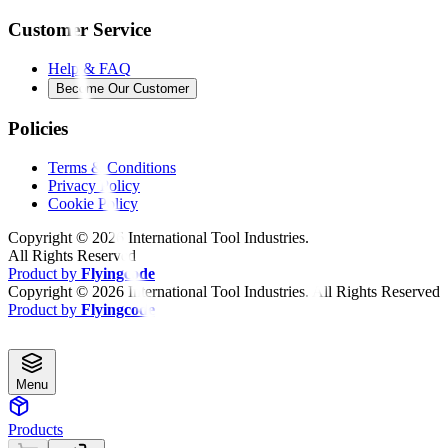
Customer Service
Help & FAQ
Become Our Customer
Policies
Terms & Conditions
Privacy Policy
Cookie Policy
Copyright ©
2026
International Tool Industries.
All Rights Reserved
Product by
Flyingcode
Copyright ©
2026
International Tool Industries. All Rights Reserved
Product by
Flyingcode
Menu
Products