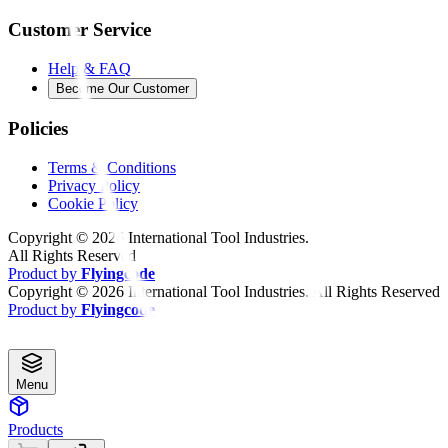
Customer Service
Help & FAQ
Become Our Customer
Policies
Terms & Conditions
Privacy Policy
Cookie Policy
Copyright ©
2026
International Tool Industries.
All Rights Reserved
Product by
Flyingcode
Copyright ©
2026
International Tool Industries. All Rights Reserved
Product by
Flyingcode
Menu
Products