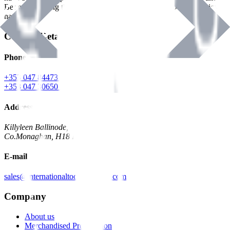
Benman, serving the Hardware and Builders Merchants industries
nationwide.
Contact Details
Phone
+353 047 84473 | Account
+353 047 30650 | Sales
Address
Killyleen Ballinode,
Co.Monaghan, H18 HT63
E-mail
sales@internationaltoolindustries.com
Company
About us
Merchandised Presentation