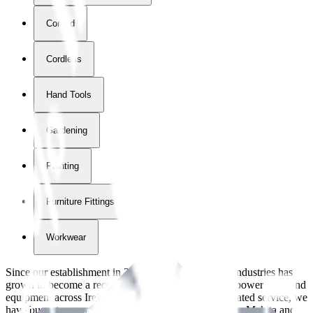
Corded
Cordless
Hand Tools
Gardening
Painting
Furniture Fittings & Fastners
Workwear
Since our establishment in
2018
, International Tool Industries has
grown to become a recognized supplier of premium power tools and
equipment across Ireland. With over
8
years of dedicated service, we
have built strong partnerships with leading brands like Makita and