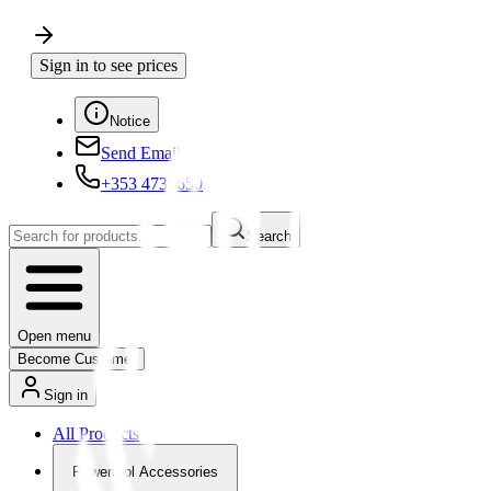
Sign in to see prices
Notice
Send Email
+353 4730650
Search
Open menu
Become Customer
Sign in
All Products
Powertool Accessories