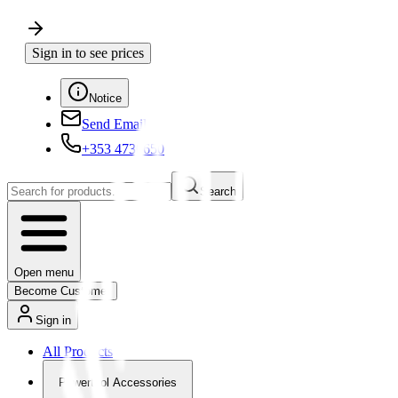
Sign in to see prices
Notice
Send Email
+353 4730650
Search
Open menu
Become Customer
Sign in
All Products
Powertool Accessories