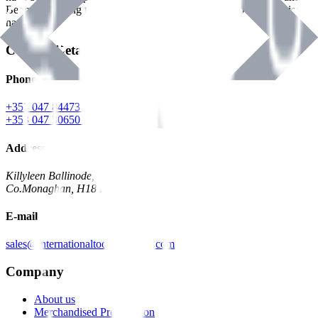
Benman, serving the Hardware and Builders Merchants industries
nationwide.
Contact Details
Phone
+353 047 84473 | Account
+353 047 30650 | Sales
Address
Killyleen Ballinode,
Co.Monaghan, H18 HT63
E-mail
sales@internationaltoolindustries.com
Company
About us
Merchandised Presentation