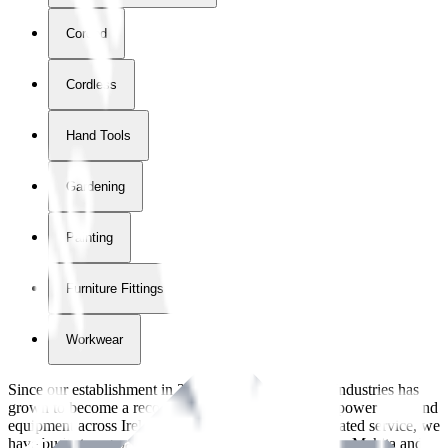
Corded
Cordless
Hand Tools
Gardening
Painting
Furniture Fittings & Fastners
Workwear
Since our establishment in
2018
, International Tool Industries has
grown to become a recognized supplier of premium power tools and
equipment across Ireland. With over
8
years of dedicated service, we
have built strong partnerships with leading brands like Makita and