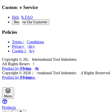
Customer Service
Help & FAQ
Become Our Customer
Policies
Terms & Conditions
Privacy Policy
Cookie Policy
Copyright ©
2026
International Tool Industries.
All Rights Reserved
Product by
Flyingcode
Copyright ©
2026
International Tool Industries. All Rights Reserved
Product by
Flyingcode
Menu
Products