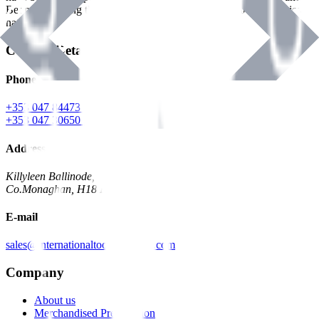
Benman, serving the Hardware and Builders Merchants industries
nationwide.
Contact Details
Phone
+353 047 84473 | Account
+353 047 30650 | Sales
Address
Killyleen Ballinode,
Co.Monaghan, H18 HT63
E-mail
sales@internationaltoolindustries.com
Company
About us
Merchandised Presentation