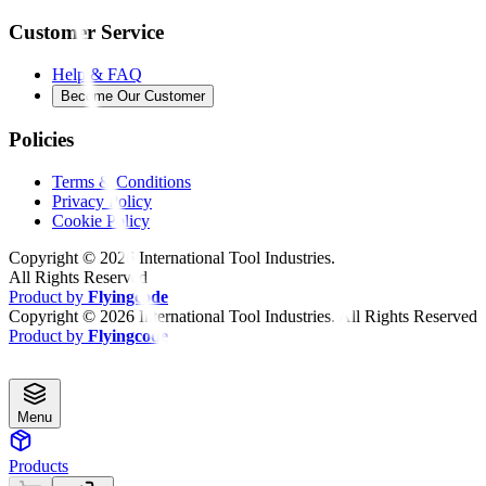
Customer Service
Help & FAQ
Become Our Customer
Policies
Terms & Conditions
Privacy Policy
Cookie Policy
Copyright ©
2026
International Tool Industries.
All Rights Reserved
Product by
Flyingcode
Copyright ©
2026
International Tool Industries. All Rights Reserved
Product by
Flyingcode
Menu
Products