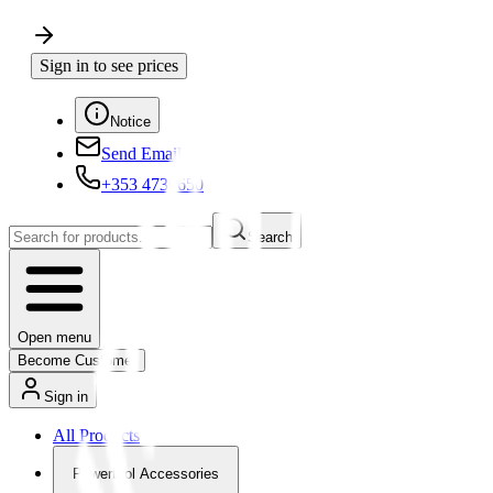
Sign in to see prices
Notice
Send Email
+353 4730650
Search
Open menu
Become Customer
Sign in
All Products
Powertool Accessories