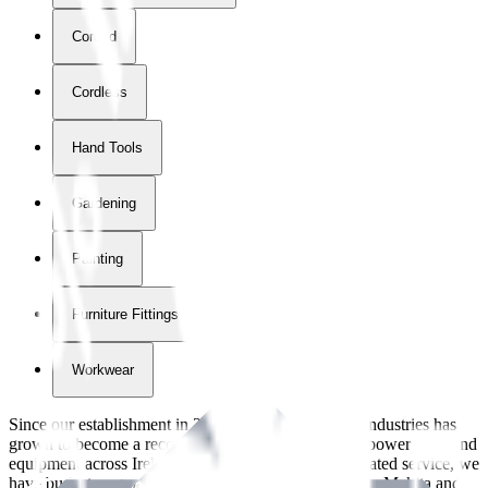
Corded
Cordless
Hand Tools
Gardening
Painting
Furniture Fittings & Fastners
Workwear
Since our establishment in
2018
, International Tool Industries has
grown to become a recognized supplier of premium power tools and
equipment across Ireland. With over
8
years of dedicated service, we
have built strong partnerships with leading brands like Makita and