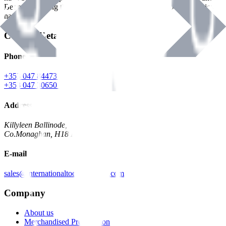
Benman, serving the Hardware and Builders Merchants industries
nationwide.
Contact Details
Phone
+353 047 84473 | Account
+353 047 30650 | Sales
Address
Killyleen Ballinode,
Co.Monaghan, H18 HT63
E-mail
sales@internationaltoolindustries.com
Company
About us
Merchandised Presentation