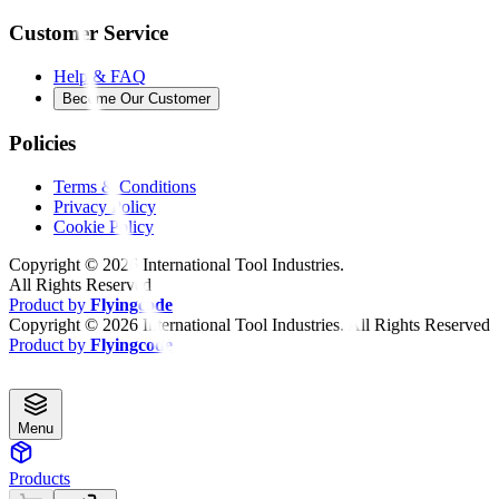
Customer Service
Help & FAQ
Become Our Customer
Policies
Terms & Conditions
Privacy Policy
Cookie Policy
Copyright ©
2026
International Tool Industries.
All Rights Reserved
Product by
Flyingcode
Copyright ©
2026
International Tool Industries. All Rights Reserved
Product by
Flyingcode
Menu
Products