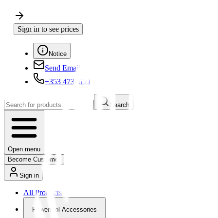
Sign in to see prices
Notice
Send Email
+353 4730650
Search
Open menu
Become Customer
Sign in
All Products
Powertool Accessories