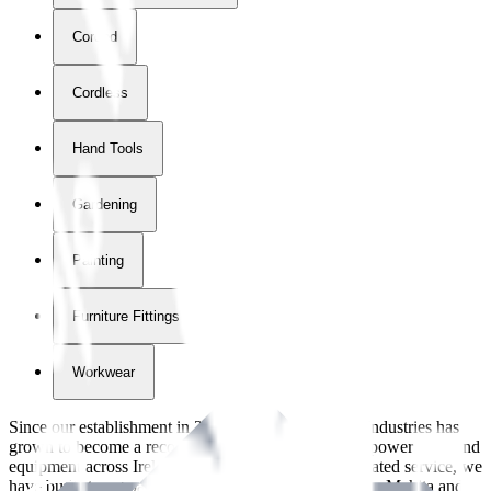
Corded
Cordless
Hand Tools
Gardening
Painting
Furniture Fittings & Fastners
Workwear
Since our establishment in
2018
, International Tool Industries has
grown to become a recognized supplier of premium power tools and
equipment across Ireland. With over
8
years of dedicated service, we
have built strong partnerships with leading brands like Makita and