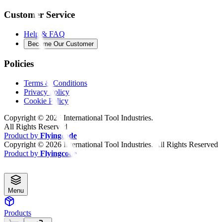
Customer Service
Help & FAQ
Become Our Customer
Policies
Terms & Conditions
Privacy Policy
Cookie Policy
Copyright ©
2026
International Tool Industries.
All Rights Reserved
Product by
Flyingcode
Copyright ©
2026
International Tool Industries. All Rights Reserved
Product by
Flyingcode
Menu
Products