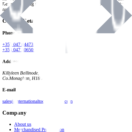
Benman, serving the Hardware and Builders Merchants industries
nationwide.
Contact Details
Phone
+353 047 84473 | Account
+353 047 30650 | Sales
Address
Killyleen Ballinode,
Co.Monaghan, H18 HT63
E-mail
sales@internationaltoolindustries.com
Company
About us
Merchandised Presentation