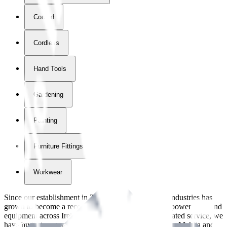
Corded
Cordless
Hand Tools
Gardening
Painting
Furniture Fittings & Fastners
Workwear
Since our establishment in
2018
, International Tool Industries has
grown to become a recognized supplier of premium power tools and
equipment across Ireland. With over
8
years of dedicated service, we
have built strong partnerships with leading brands like Makita and