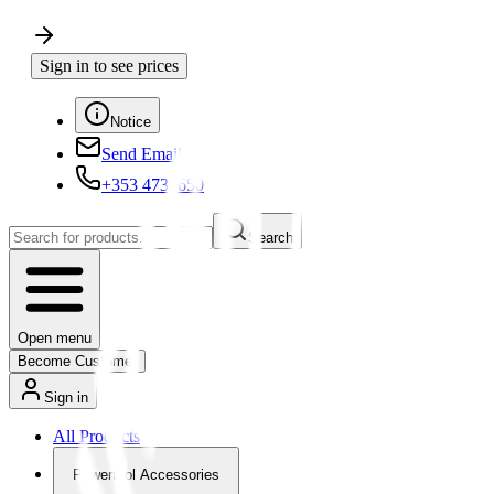
Sign in to see prices
Notice
Send Email
+353 4730650
Search
Open menu
Become Customer
Sign in
All Products
Powertool Accessories