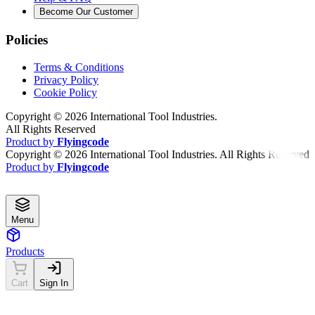
Become Our Customer
Policies
Terms & Conditions
Privacy Policy
Cookie Policy
Copyright ©
2026
International Tool Industries.
All Rights Reserved
Product by
Flyingcode
Copyright ©
2026
International Tool Industries. All Rights Reserved
Product by
Flyingcode
Menu
Products
Cart
Sign In