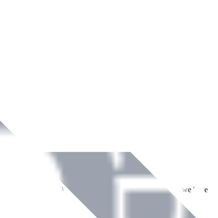
ment across Ireland. With over
8
years of dedicated service, we have