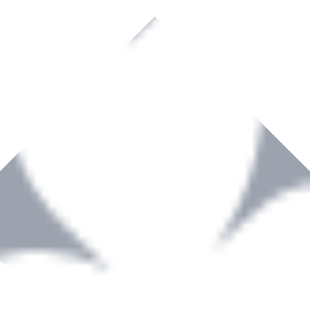
rown to become a recognized supplier of premium power tools and equip
, serving the Hardware and Builders Merchants industries nationwide.