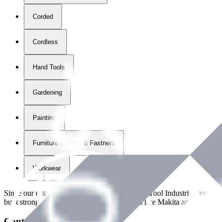
Corded
Cordless
Hand Tools
Gardening
Painting
Furniture Fittings & Fastners
Workwear
Since our establishment in
2018
, International Tool Industries has g
built strong partnerships with leading brands like Makita and Benman
Contact Details