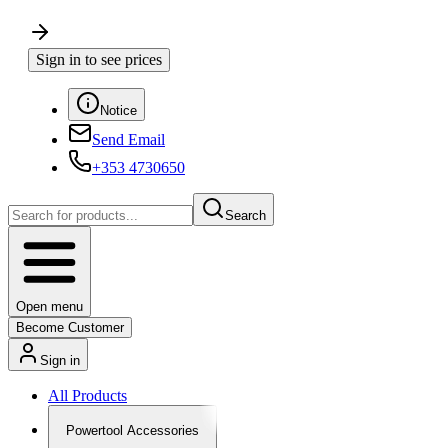
Sign in to see prices
Notice
Send Email
+353 4730650
Search
Open menu
Become Customer
Sign in
All Products
Powertool Accessories