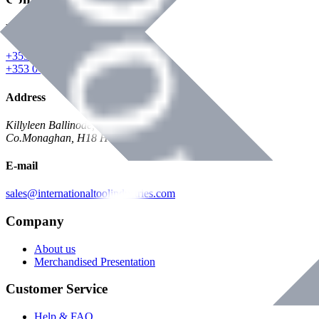
Phone
+353 047 84473 | Account
+353 047 30650 | Sales
Address
Killyleen Ballinode,
Co.Monaghan, H18 HT63
E-mail
sales@internationaltoolindustries.com
Company
About us
Merchandised Presentation
Customer Service
Help & FAQ