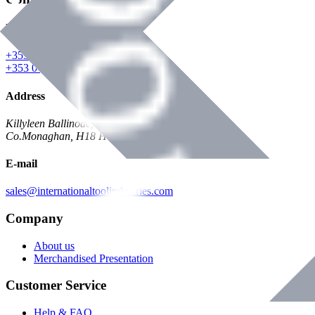
Phone
+353 047 84473 | Account
+353 047 30650 | Sales
Address
Killyleen Ballinode,
Co.Monaghan, H18 HT63
E-mail
sales@internationaltoolindustries.com
Company
About us
Merchandised Presentation
Customer Service
Help & FAQ