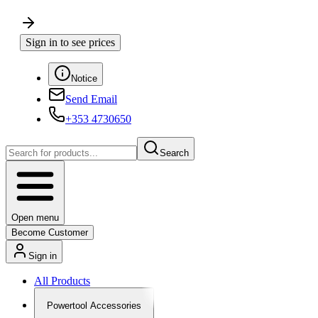
Sign in to see prices
Notice
Send Email
+353 4730650
Search
Open menu
Become Customer
Sign in
All Products
Powertool Accessories