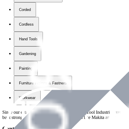
Corded
Cordless
Hand Tools
Gardening
Painting
Furniture Fittings & Fastners
Workwear
Since our establishment in
2018
, International Tool Industries has g
built strong partnerships with leading brands like Makita and Benman
Contact Details