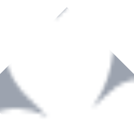
rown to become a recognized supplier of premium power tools and equip
, serving the Hardware and Builders Merchants industries nationwide.