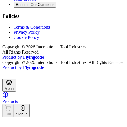
Become Our Customer
Policies
Terms & Conditions
Privacy Policy
Cookie Policy
Copyright ©
2026
International Tool Industries.
All Rights Reserved
Product by
Flyingcode
Copyright ©
2026
International Tool Industries. All Rights Reserved
Product by
Flyingcode
Menu
Products
Cart
Sign In