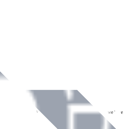
ment across Ireland. With over
8
years of dedicated service, we have