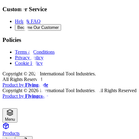
Customer Service
Help & FAQ
Become Our Customer
Policies
Terms & Conditions
Privacy Policy
Cookie Policy
Copyright ©
2026
International Tool Industries.
All Rights Reserved
Product by
Flyingcode
Copyright ©
2026
International Tool Industries. All Rights Reserved
Product by
Flyingcode
Menu
Products