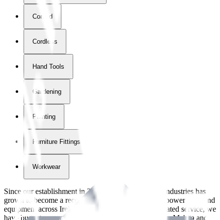
Corded
Cordless
Hand Tools
Gardening
Painting
Furniture Fittings & Fastners
Workwear
Since our establishment in
2018
, International Tool Industries has
grown to become a recognized supplier of premium power tools and
equipment across Ireland. With over
8
years of dedicated service, we
have built strong partnerships with leading brands like Makita and