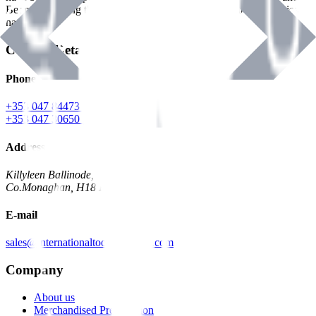
Benman, serving the Hardware and Builders Merchants industries
nationwide.
Contact Details
Phone
+353 047 84473 | Account
+353 047 30650 | Sales
Address
Killyleen Ballinode,
Co.Monaghan, H18 HT63
E-mail
sales@internationaltoolindustries.com
Company
About us
Merchandised Presentation