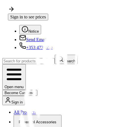
Sign in to see prices
Notice
Send Email
+353 4730650
Search
Open menu
Become Customer
Sign in
All Products
Powertool Accessories