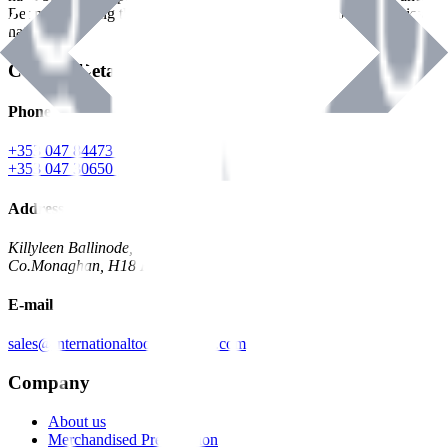
Benman, serving the Hardware and Builders Merchants industries
nationwide.
Contact Details
Phone
+353 047 84473 | Account
+353 047 30650 | Sales
Address
Killyleen Ballinode,
Co.Monaghan, H18 HT63
E-mail
sales@internationaltoolindustries.com
Company
About us
Merchandised Presentation