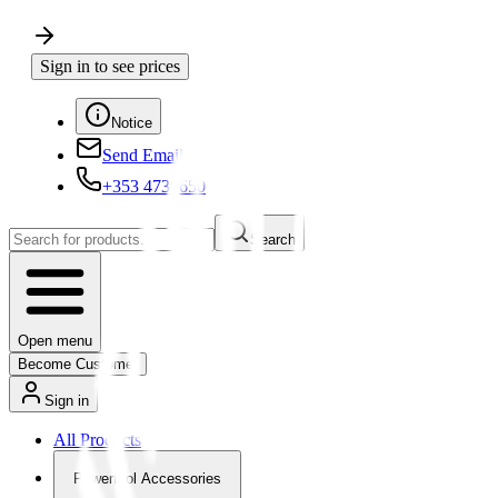
Sign in to see prices
Notice
Send Email
+353 4730650
Search
Open menu
Become Customer
Sign in
All Products
Powertool Accessories