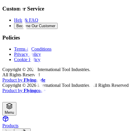
Customer Service
Help & FAQ
Become Our Customer
Policies
Terms & Conditions
Privacy Policy
Cookie Policy
Copyright ©
2026
International Tool Industries.
All Rights Reserved
Product by
Flyingcode
Copyright ©
2026
International Tool Industries. All Rights Reserved
Product by
Flyingcode
Menu
Products