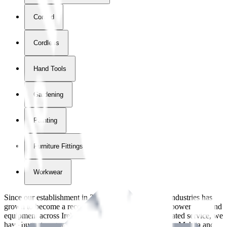
Corded
Cordless
Hand Tools
Gardening
Painting
Furniture Fittings & Fastners
Workwear
Since our establishment in
2018
, International Tool Industries has
grown to become a recognized supplier of premium power tools and
equipment across Ireland. With over
8
years of dedicated service, we
have built strong partnerships with leading brands like Makita and