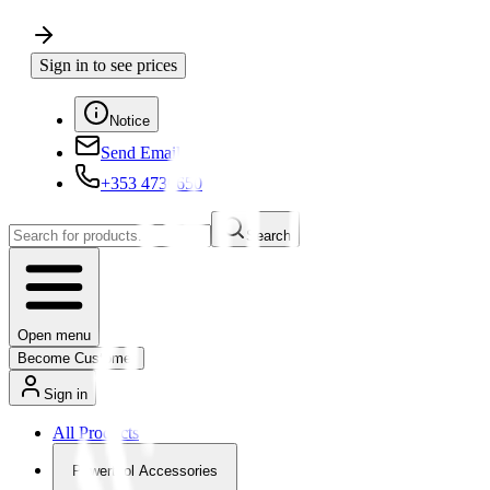
Sign in to see prices
Notice
Send Email
+353 4730650
Search
Open menu
Become Customer
Sign in
All Products
Powertool Accessories