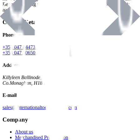
Benman, serving the Hardware and Builders Merchants industries
nationwide.
Contact Details
Phone
+353 047 84473 | Account
+353 047 30650 | Sales
Address
Killyleen Ballinode,
Co.Monaghan, H18 HT63
E-mail
sales@internationaltoolindustries.com
Company
About us
Merchandised Presentation