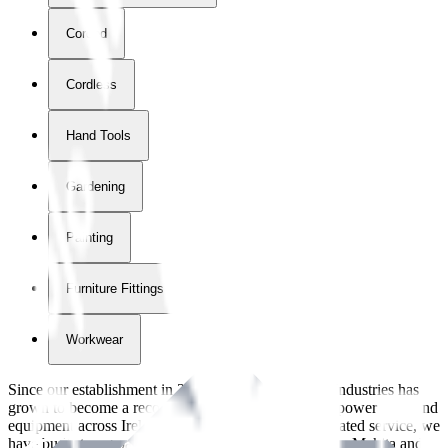
Corded
Cordless
Hand Tools
Gardening
Painting
Furniture Fittings & Fastners
Workwear
Since our establishment in
2018
, International Tool Industries has
grown to become a recognized supplier of premium power tools and
equipment across Ireland. With over
8
years of dedicated service, we
have built strong partnerships with leading brands like Makita and