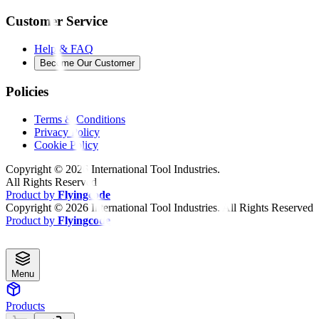
Customer Service
Help & FAQ
Become Our Customer
Policies
Terms & Conditions
Privacy Policy
Cookie Policy
Copyright ©
2026
International Tool Industries.
All Rights Reserved
Product by
Flyingcode
Copyright ©
2026
International Tool Industries. All Rights Reserved
Product by
Flyingcode
Menu
Products