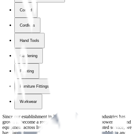
Corded
Cordless
Hand Tools
Gardening
Painting
Furniture Fittings & Fastners
Workwear
Since our establishment in
2018
, International Tool Industries has
grown to become a recognized supplier of premium power tools and
equipment across Ireland. With over
8
years of dedicated service, we
have built strong partnerships with leading brands like Makita and