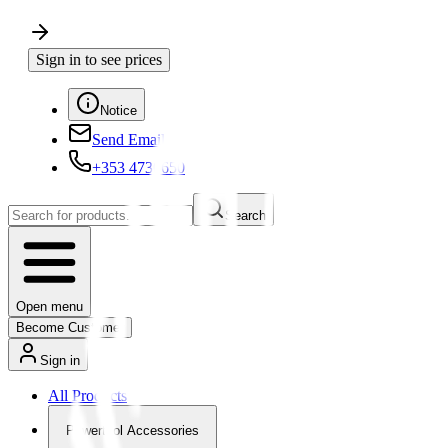
Sign in to see prices
Notice
Send Email
+353 4730650
Search
Open menu
Become Customer
Sign in
All Products
Powertool Accessories