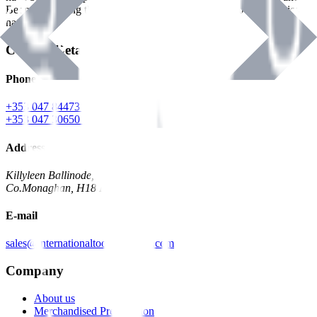
Benman, serving the Hardware and Builders Merchants industries
nationwide.
Contact Details
Phone
+353 047 84473 | Account
+353 047 30650 | Sales
Address
Killyleen Ballinode,
Co.Monaghan, H18 HT63
E-mail
sales@internationaltoolindustries.com
Company
About us
Merchandised Presentation