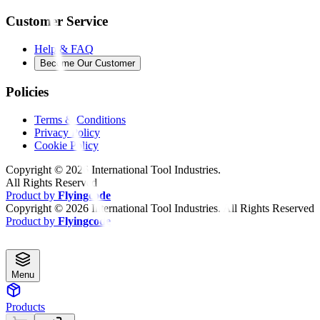
Customer Service
Help & FAQ
Become Our Customer
Policies
Terms & Conditions
Privacy Policy
Cookie Policy
Copyright ©
2026
International Tool Industries.
All Rights Reserved
Product by
Flyingcode
Copyright ©
2026
International Tool Industries. All Rights Reserved
Product by
Flyingcode
Menu
Products