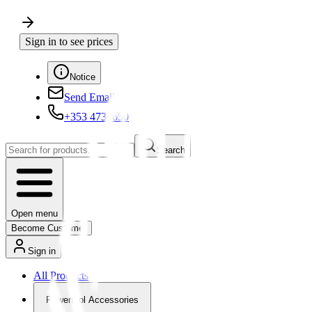
Sign in to see prices
Notice
Send Email
+353 4730650
Search
Open menu
Become Customer
Sign in
All Products
Powertool Accessories