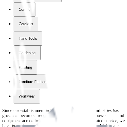
Corded
Cordless
Hand Tools
Gardening
Painting
Furniture Fittings & Fastners
Workwear
Since our establishment in
2018
, International Tool Industries has
grown to become a recognized supplier of premium power tools and
equipment across Ireland. With over
8
years of dedicated service, we
have built strong partnerships with leading brands like Makita and