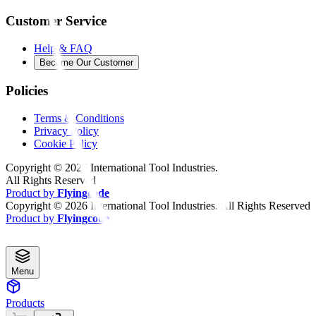
Customer Service
Help & FAQ
Become Our Customer
Policies
Terms & Conditions
Privacy Policy
Cookie Policy
Copyright ©
2026
International Tool Industries.
All Rights Reserved
Product by
Flyingcode
Copyright ©
2026
International Tool Industries. All Rights Reserved
Product by
Flyingcode
Menu
Products