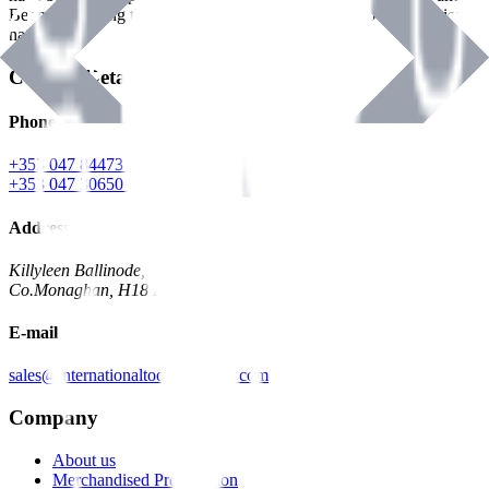
Benman, serving the Hardware and Builders Merchants industries
nationwide.
Contact Details
Phone
+353 047 84473 | Account
+353 047 30650 | Sales
Address
Killyleen Ballinode,
Co.Monaghan, H18 HT63
E-mail
sales@internationaltoolindustries.com
Company
About us
Merchandised Presentation